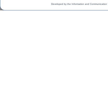
Developed by the Information and Communication 