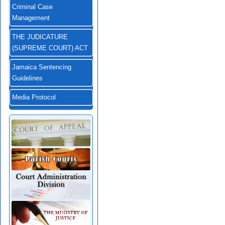
Criminal Case
Management
THE JUDICATURE
(SUPREME COURT) ACT
Jamaica Sentencing
Guidelines
Media Protocol