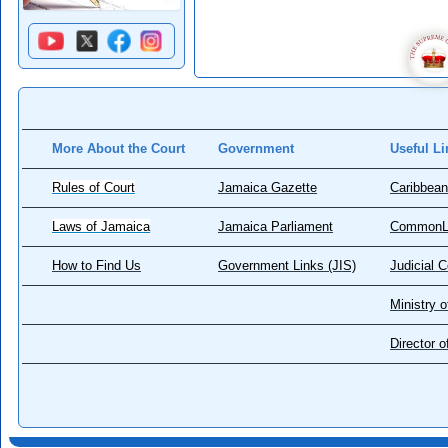
More About the Court
Government
Useful Li
Rules of Court
Jamaica Gazette
Caribbean
Laws of Jamaica
Jamaica Parliament
CommonL
How to Find Us
Government Links (JIS)
Judicial 
Ministry o
Director 