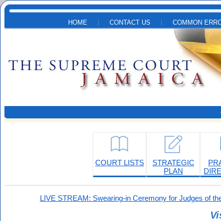
Skip to main content
HOME
CONTACT US
COMMON ERRO
COURT LISTS
STRATEGIC
PR
PLAN
DIR
LIVE STREAM: Swearing-in Ceremony for Judges of the
Vi