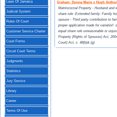
Laws Of Jamaica
Graham, Donna Marie v Hugh Antho
Matrinzorzial Property
-
Husband and wi
Judicial System
share rule -Extended family- Family ho
spouse
-
Third party contribution to f
Rules Of Court
proper application made for variatior!: 
equal share rule unreasonable or unju
Customer Service Charter
Property (Rights of Spouses) Act, 200
Court Forms
Court) Act, s. 48(b)& (g)
Circuit Court Terms
Judgments
Statistics
Jury Service
Library
Career
Terms Of Use