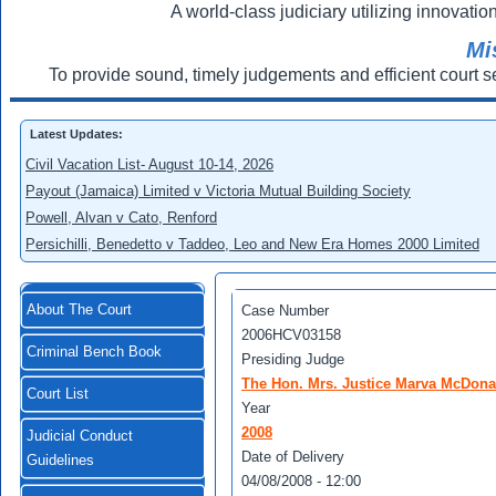
A world-class judiciary utilizing innovation
Mi
To provide sound, timely judgements and efficient court s
Latest Updates:
Civil Vacation List- August 10-14, 2026
Payout (Jamaica) Limited v Victoria Mutual Building Society
Powell, Alvan v Cato, Renford
Persichilli, Benedetto v Taddeo, Leo and New Era Homes 2000 Limited
About The Court
Case Number
2006HCV03158
Criminal Bench Book
Presiding Judge
The Hon. Mrs. Justice Marva McDona
Court List
Year
2008
Judicial Conduct
Date of Delivery
Guidelines
04/08/2008 - 12:00