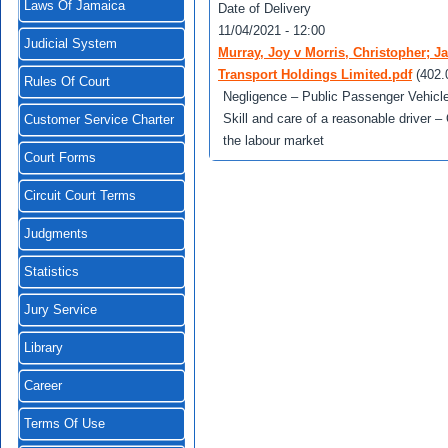
Laws Of Jamaica
Date of Delivery
11/04/2021 - 12:00
Judicial System
Murray, Joy v Morris, Christopher;
Transport Holdings Limited.pdf
(402.
Rules Of Court
Negligence – Public Passenger Vehicle 
Skill and care of a reasonable driver
Customer Service Charter
the labour market
Court Forms
Circuit Court Terms
Judgments
Statistics
Jury Service
Library
Career
Terms Of Use