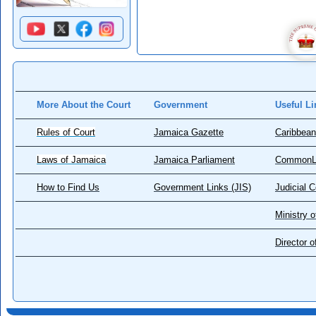
More About the Court
Government
Useful Li
Rules of Court
Jamaica Gazette
Caribbean
Laws of Jamaica
Jamaica Parliament
CommonL
How to Find Us
Government Links (JIS)
Judicial 
Ministry o
Director 