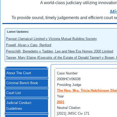
A world-class judiciary utilizing innovation
Mi
To provide sound, timely judgements and efficient court s
Latest Updates:
Payout (Jamaica) Limited v Victoria Mutual Building Society
Powell, Alvan v Cato, Renford
Persichilli, Benedetto v Taddeo, Leo and New Era Homes 2000 Limited
Tanner, Mary Elaine (Executrix of the Estate of Donald Tanner) v Brown,
About The Court
Case Number
2008HCV06038
Criminal Bench Book
Presiding Judge
The Hon. Mrs. Tricia Hutchinson She
Court List
Year
2021
Judicial Conduct
Neutral Citation
Guidelines
[2021] JMSC Civ 171