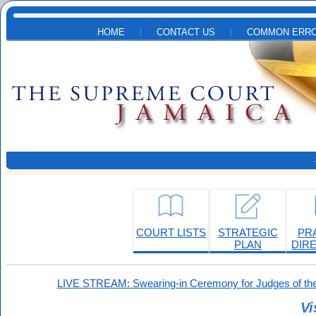
Skip to main content
HOME
CONTACT US
COMMON ERRO
COURT LISTS
STRATEGIC
PR
PLAN
DIR
LIVE STREAM: Swearing-in Ceremony for Judges of the
Vi