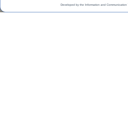
Developed by the Information and Communication 