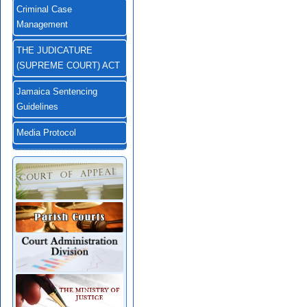
Criminal Case
Management
THE JUDICATURE
(SUPREME COURT) ACT
Jamaica Sentencing
Guidelines
Media Protocol