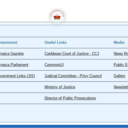
vernment
Useful Links
Media
maica Gazette
Caribbean Court of Justice - CCJ
News R
maica Parliament
CommonLII
Public E
vernment Links (JIS)
Judicial Committee - Privy Council
Gallery
Ministry of Justice
Newslett
Director of Public Prosecutions