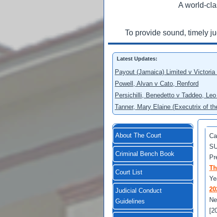
A world-cla
To provide sound, timely j
Latest Updates:
Payout (Jamaica) Limited v Victoria
Powell, Alvan v Cato, Renford
Persichilli, Benedetto v Taddeo, L
Tanner, Mary Elaine (Executrix of t
About The Court
Ca
SU
Criminal Bench Book
Pr
Th
Court List
Ye
20
Judicial Conduct
Ne
Guidelines
[2