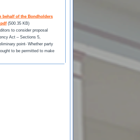
n behalf of the Bondholders
.pdf
(500.35 KB)
itors to consider proposal
vency Act – Sections 5,
eliminary point- Whether party
, ought to be permitted to make