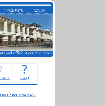
JUDGMENTS
GOV.JM
MENTS
F A Q
t for Easter Term 2026