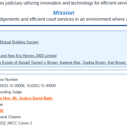
ss judiciary utilizing innovation and technology for efficient servi
Mission
udgements and efficient court services in an environment where a
 Mutual Building Society
eo and New Era Homes 2000 Limited
he Estate of Donald Tanner) v Brown, Karlene Max, Sophia Brown, Karl Brown 
se Number
2021 IS 00008, SU2021 IS 00009
esiding Judge
e Hon. Mr. Justice David Batts
ar
22
utral Citation
022] JMCC Comm 2