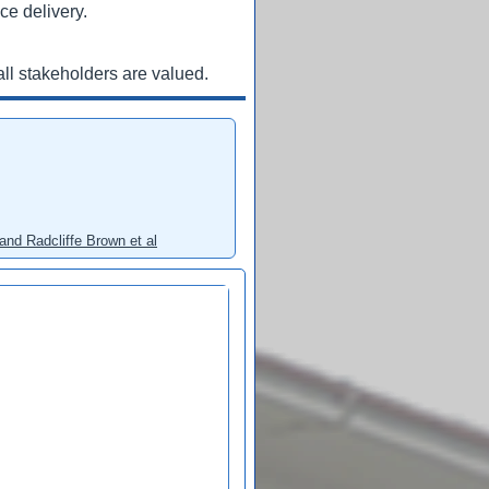
ce delivery.
ll stakeholders are valued.
and Radcliffe Brown et al