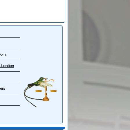
oom
ducation
ers