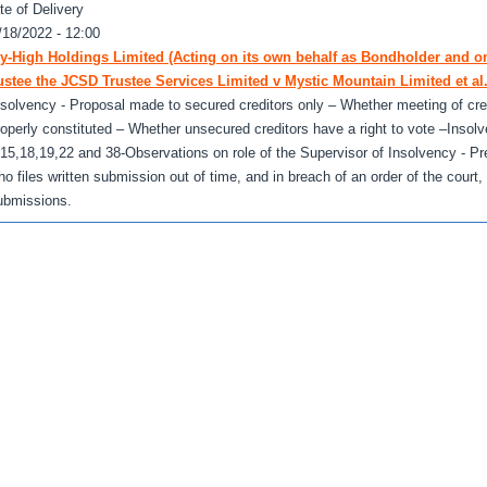
te of Delivery
/18/2022 - 12:00
y-High Holdings Limited (Acting on its own behalf as Bondholder and o
ustee the JCSD Trustee Services Limited v Mystic Mountain Limited et al
nsolvency - Proposal made to secured creditors only – Whether meeting of cred
roperly constituted – Whether unsecured creditors have a right to vote –Insol
,15,18,19,22 and 38-Observations on role of the Supervisor of Insolvency - Pr
ho files written submission out of time, and in breach of an order of the court
ubmissions.