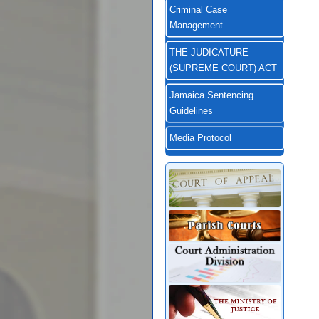
Criminal Case
Management
THE JUDICATURE
(SUPREME COURT) ACT
Jamaica Sentencing
Guidelines
Media Protocol