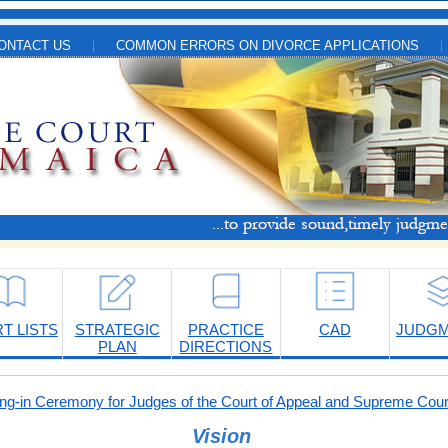
ONTACT US
COMMON ERRORS ON DIVORCE APPLICATIONS
T LISTS
STRATEGIC
PRACTICE
CAD
JUDG
PLAN
DIRECTIONS
-in Ceremony for Judges of the Court of Appeal and Supreme Cour
Vision