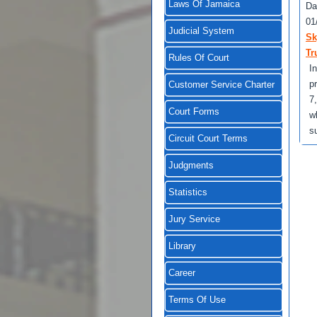
Laws Of Jamaica
Da
01
Judicial System
Sk
Tr
Rules Of Court
I
p
Customer Service Charter
7
Court Forms
w
s
Circuit Court Terms
Judgments
Statistics
Jury Service
Library
Career
Terms Of Use