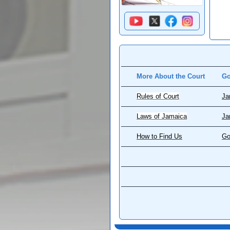
More About the Court
Go
Rules of Court
Ja
Laws of Jamaica
Ja
How to Find Us
Go