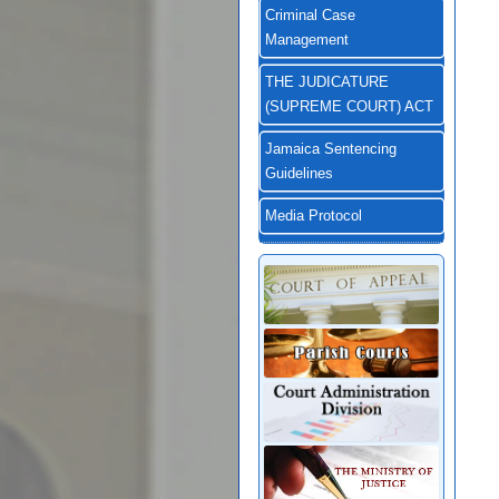
Criminal Case
Management
THE JUDICATURE
(SUPREME COURT) ACT
Jamaica Sentencing
Guidelines
Media Protocol