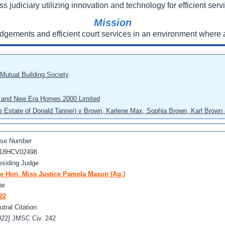
ss judiciary utilizing innovation and technology for efficient servi
Mission
udgements and efficient court services in an environment where a
 Mutual Building Society
eo and New Era Homes 2000 Limited
he Estate of Donald Tanner) v Brown, Karlene Max, Sophia Brown, Karl Brown 
se Number
18HCV02498
esiding Judge
e Hon. Miss Justice Pamela Mason (Ag.)
ar
22
utral Citation
022] JMSC Civ. 242