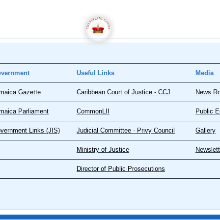
vernment
Useful Links
Media
maica Gazette
Caribbean Court of Justice - CCJ
News R
maica Parliament
CommonLII
Public E
vernment Links (JIS)
Judicial Committee - Privy Council
Gallery
Ministry of Justice
Newslett
Director of Public Prosecutions