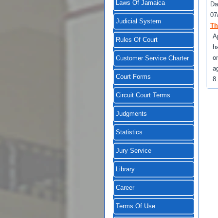
Laws Of Jamaica
Da
07
Judicial System
Th
A
Rules Of Court
h
o
Customer Service Charter
a
Court Forms
8
Circuit Court Terms
Judgments
Statistics
Jury Service
Library
Career
Terms Of Use