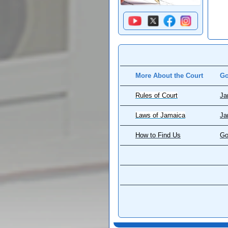
More About the Court
Go
Rules of Court
Ja
Laws of Jamaica
Ja
How to Find Us
Go