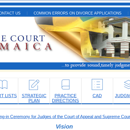
ONTACT US
COMMON ERRORS ON DIVORCE APPLICATIONS
T LISTS
STRATEGIC
PRACTICE
CAD
JUDG
PLAN
DIRECTIONS
-in Ceremony for Judges of the Court of Appeal and Supreme Cour
Vision