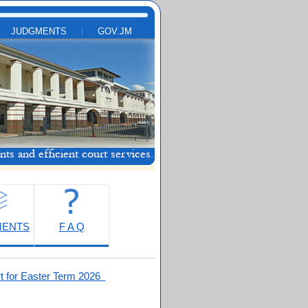
JUDGMENTS
GOV.JM
MENTS
F A Q
t for Easter Term 2026