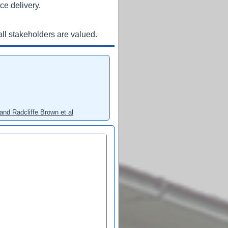
ce delivery.
ll stakeholders are valued.
and Radcliffe Brown et al