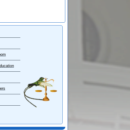
oom
ducation
ers