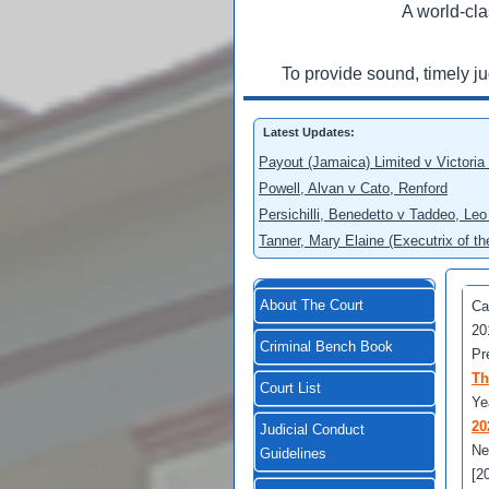
A world-cla
To provide sound, timely j
Latest Updates:
Payout (Jamaica) Limited v Victoria
Powell, Alvan v Cato, Renford
Persichilli, Benedetto v Taddeo, L
Tanner, Mary Elaine (Executrix of t
About The Court
Ca
20
Criminal Bench Book
Pr
Th
Court List
Ye
20
Judicial Conduct
Ne
Guidelines
[2