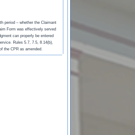
nth period – whether the Claimant
laim Form was effectively served
udgment can properly be entered
ervice. Rules 5.7, 7.5, 8.14(b),
(b) of the CPR as amended.