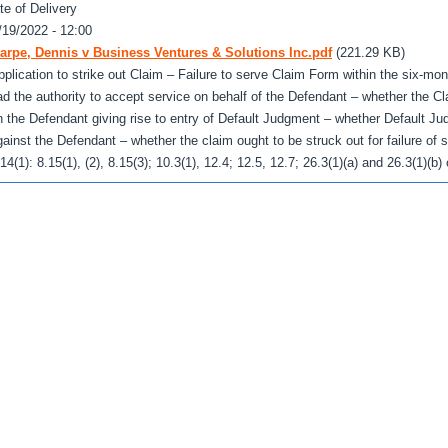
te of Delivery
/19/2022 - 12:00
arpe, Dennis v Business Ventures & Solutions Inc.pdf
(221.29 KB)
pplication to strike out Claim – Failure to serve Claim Form within the six-mo
ad the authority to accept service on behalf of the Defendant – whether the C
n the Defendant giving rise to entry of Default Judgment – whether Default J
gainst the Defendant – whether the claim ought to be struck out for failure of s
.14(1): 8.15(1), (2), 8.15(3); 10.3(1), 12.4; 12.5, 12.7; 26.3(1)(a) and 26.3(1)