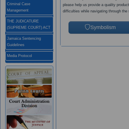
Criminal Case
please help us provide a quality produc
Management
difficulties while navigating through the 
THE JUDICATURE
Symbolism
(SUPREME COURT) ACT
Jamaica Sentencing
Guidelines
Media Protocol