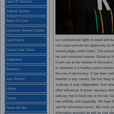
Laws Of Jamaica
Judicial System
Rules Of Court
Customer Service Charter
our constitutional rights to equal and d
Court Forms
civil courts provide the opportunity for 
Circuit Court Terms
neutral judges and/or juries. This proce
fair and consistent manner. Based on the 
Judgments
Courts are at the nucleus of the justic
is important to a healthy justice system
Statistics
the core of democracy. It has been said 
Jury Service
freedom in any country, the first thing 
Judiciary is truly independent, from ot
Library
other influences of power, because ulti
judiciary that is loyal only to the law. 
Career
role skillfully and impartially. We hope th
and the information useful. We invite y
Terms Of Use
information provided as well as your ide