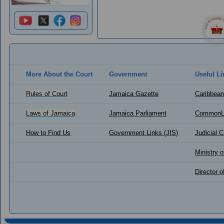
More About the Court
Government
Useful Li
Rules of Court
Jamaica Gazette
Caribbean
Laws of Jamaica
Jamaica Parliament
CommonL
How to Find Us
Government Links (JIS)
Judicial 
Ministry o
Director 