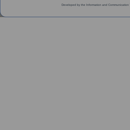
Developed by the Information and Communication 