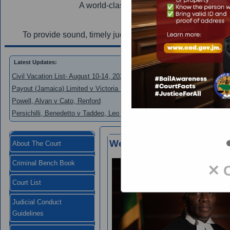
A world-class judiciary utilizing innovation
Mi
To provide sound, timely judgements and efficient court s
Latest Updates:
Civil Vacation List- August 10-14, 2026
Payout (Jamaica) Limited v Victoria Mutual Building Society
Powell, Alvan v Cato, Renford
Persichilli, Benedetto v Taddeo, Leo and New Era Homes 2000 Limited
Welcome to the Supreme 
About The Court
Criminal Bench Book
✕ 
Court List
Judicial Conduct
Guidelines