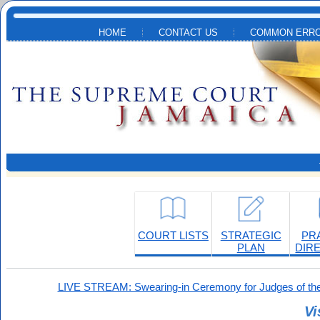
Skip to main content
HOME
CONTACT US
COMMON ERRO
COURT LISTS
STRATEGIC
PR
PLAN
DIR
LIVE STREAM: Swearing-in Ceremony for Judges of the
Vi