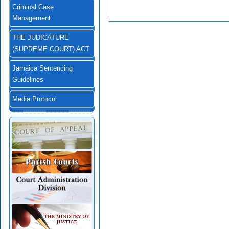
Criminal Case
Management
THE JUDICATURE
(SUPREME COURT) ACT
Jamaica Sentencing
Guidelines
Media Protocol