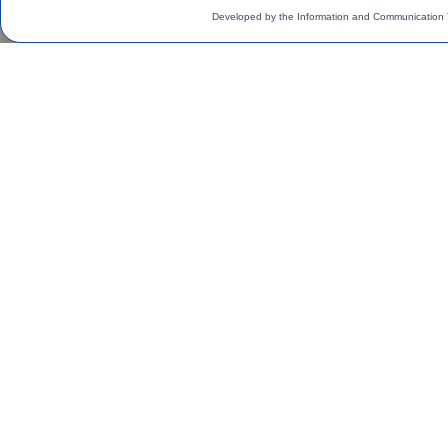
Developed by the Information and Communication 