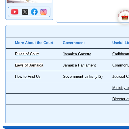
More About the Court
Government
Useful Li
Rules of Court
Jamaica Gazette
Caribbean
Laws of Jamaica
Jamaica Parliament
CommonL
How to Find Us
Government Links (JIS)
Judicial 
Ministry o
Director 