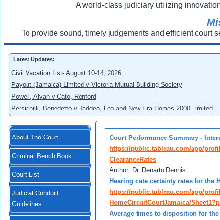
A world-class judiciary utilizing innovation
Mi
To provide sound, timely judgements and efficient court s
Latest Updates:
Civil Vacation List- August 10-14, 2026
Payout (Jamaica) Limited v Victoria Mutual Building Society
Powell, Alvan v Cato, Renford
Persichilli, Benedetto v Taddeo, Leo and New Era Homes 2000 Limited
About The Court
Court Performance Summary - Intera
https://public.tableau.com/app/prof
Criminal Bench Book
ClearanceRates
Author: Dr. Denarto Dennis
Court List
Hearing date certainty rates for the
https://public.tableau.com/app/profi
Judicial Conduct
HomeCircuitCourtJamaica/Sheet1?p
Guidelines
Average times to disposition for th