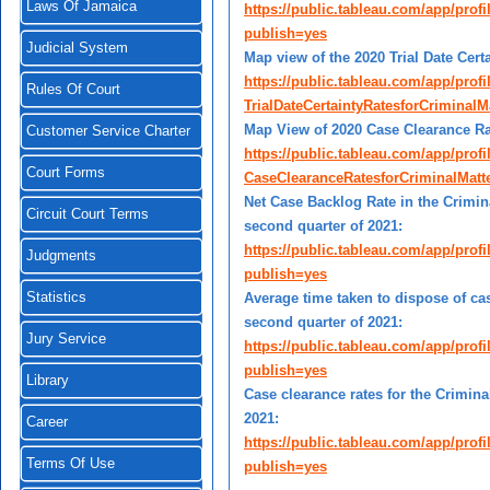
Laws Of Jamaica
https://public.tableau.com/app/pro
publish=yes
Judicial System
Map view of the 2020 Trial Date Cert
https://public.tableau.com/app/prof
Rules Of Court
TrialDateCertaintyRatesforCrimina
Map View of 2020 Case Clearance Rat
Customer Service Charter
https://public.tableau.com/app/prof
Court Forms
CaseClearanceRatesforCriminalMat
Net Case Backlog Rate in the Crimina
Circuit Court Terms
second quarter of 2021:
https://public.tableau.com/app/pro
Judgments
publish=yes
Statistics
Average time taken to dispose of cas
second quarter of 2021:
Jury Service
https://public.tableau.com/app/pro
publish=yes
Library
Case clearance rates for the Crimina
2021:
Career
https://public.tableau.com/app/pro
Terms Of Use
publish=yes