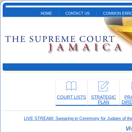
Skip to main content
HOME
CONTACT US
COMMON ERRO
COURT LISTS
STRATEGIC
PR
PLAN
DIR
LIVE STREAM: Swearing-in Ceremony for Judges of the
Vi