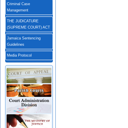
Criminal Case
Management
THE JUDICATURE
(SUPREME COURT) ACT
Jamaica Sentencing
Guidelines
Media Protocol