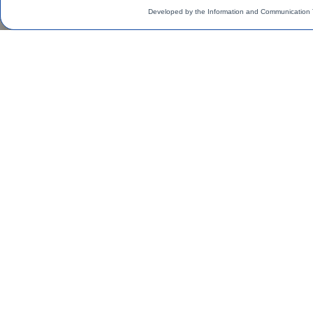
Developed by the Information and Communication 