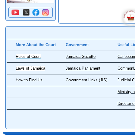
More About the Court
Government
Useful Li
Rules of Court
Jamaica Gazette
Caribbean
Laws of Jamaica
Jamaica Parliament
CommonL
How to Find Us
Government Links (JIS)
Judicial 
Ministry o
Director 