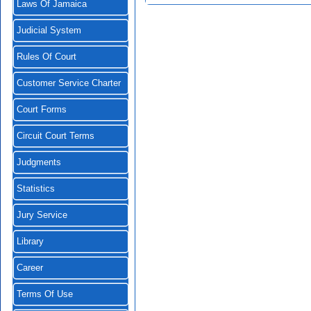
Laws Of Jamaica
Judicial System
Rules Of Court
Customer Service Charter
Court Forms
Circuit Court Terms
Judgments
Statistics
Jury Service
Library
Career
Terms Of Use