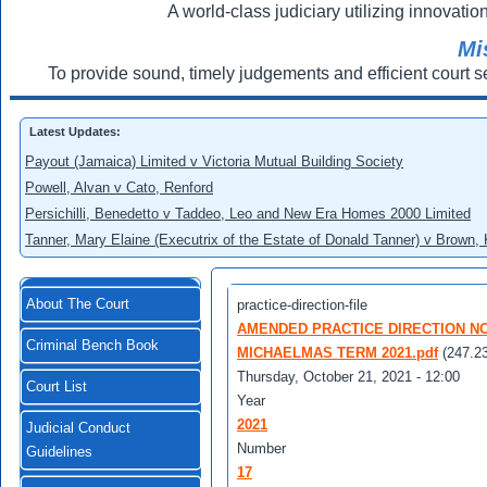
A world-class judiciary utilizing innovation
Mi
To provide sound, timely judgements and efficient court s
Latest Updates:
Payout (Jamaica) Limited v Victoria Mutual Building Society
Powell, Alvan v Cato, Renford
Persichilli, Benedetto v Taddeo, Leo and New Era Homes 2000 Limited
Tanner, Mary Elaine (Executrix of the Estate of Donald Tanner) v Brown,
About The Court
practice-direction-file
AMENDED PRACTICE DIRECTION NO 
Criminal Bench Book
MICHAELMAS TERM 2021.pdf
(247.2
Thursday, October 21, 2021 - 12:00
Court List
Year
2021
Judicial Conduct
Number
Guidelines
17