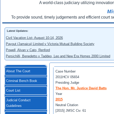
A world-class judiciary utilizing innovation
Mi
To provide sound, timely judgements and efficient court s
Latest Updates:
Civil Vacation List- August 10-14, 2026
Payout (Jamaica) Limited v Victoria Mutual Building Society
Powell, Alvan v Cato, Renford
Persichilli, Benedetto v Taddeo, Leo and New Era Homes 2000 Limited
About The Court
Case Number
2011HCV 05654
Criminal Bench Book
Presiding Judge
The Hon. Mr. Justice David Batts
Court List
Year
2015
Judicial Conduct
Neutral Citation
Guidelines
[2015] JMSC Civ. 61