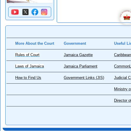
More About the Court
Government
Useful Li
Rules of Court
Jamaica Gazette
Caribbean
Laws of Jamaica
Jamaica Parliament
CommonL
How to Find Us
Government Links (JIS)
Judicial 
Ministry o
Director 