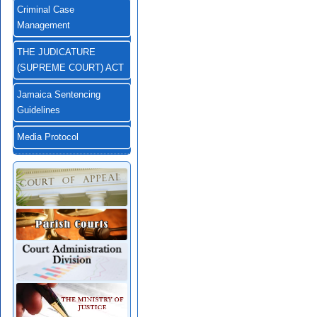
Criminal Case
Management
THE JUDICATURE
(SUPREME COURT) ACT
Jamaica Sentencing
Guidelines
Media Protocol