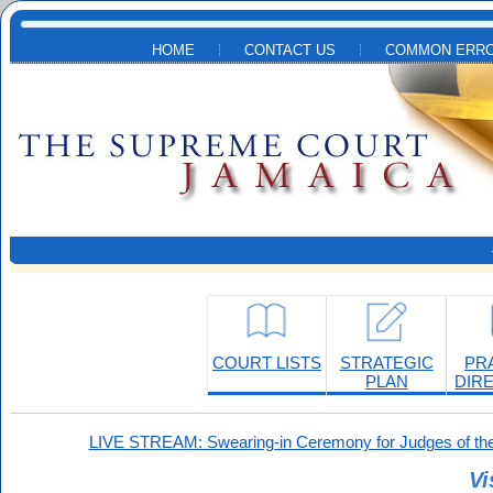
Skip to main content
HOME
CONTACT US
COMMON ERRO
COURT LISTS
STRATEGIC
PR
PLAN
DIR
LIVE STREAM: Swearing-in Ceremony for Judges of the
Vi