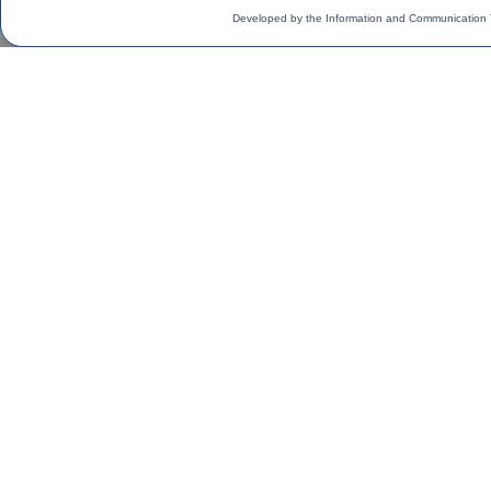
Developed by the Information and Communication 