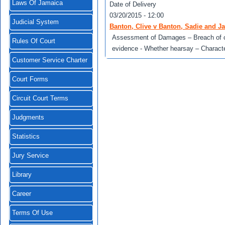
Laws Of Jamaica
Date of Delivery
03/20/2015 - 12:00
Judicial System
Banton, Clive v Banton, Sadie and 
Assessment of Damages – Breach of con
Rules Of Court
evidence - Whether hearsay – Character
Customer Service Charter
Court Forms
Circuit Court Terms
Judgments
Statistics
Jury Service
Library
Career
Terms Of Use