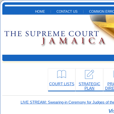
Skip to main content
HOME
CONTACT US
COMMON ERRO
COURT LISTS
STRATEGIC
PR
PLAN
DIR
LIVE STREAM: Swearing-in Ceremony for Judges of the
Vi