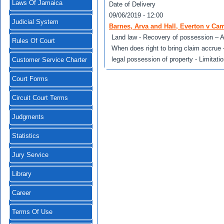
Laws Of Jamaica
Date of Delivery
09/06/2019 - 12:00
Judicial System
Barnes, Arva and Hall, Everton v Ca
Land law - Recovery of possession – Ad
Rules Of Court
When does right to bring claim accrue
legal possession of property - Limitatio
Customer Service Charter
Court Forms
Circuit Court Terms
Judgments
Statistics
Jury Service
Library
Career
Terms Of Use