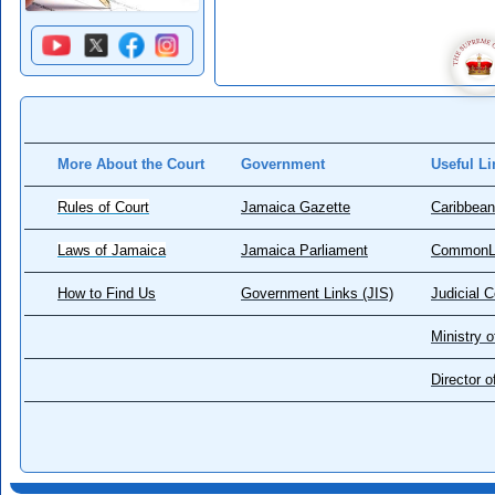
More About the Court
Government
Useful Li
Rules of Court
Jamaica Gazette
Caribbean
Laws of Jamaica
Jamaica Parliament
CommonL
How to Find Us
Government Links (JIS)
Judicial 
Ministry o
Director 