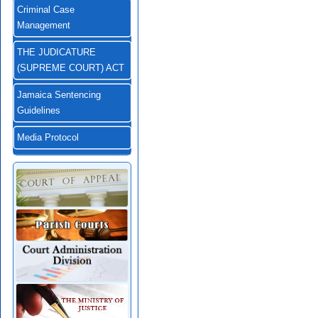
Criminal Case
Management
THE JUDICATURE
(SUPREME COURT) ACT
Jamaica Sentencing
Guidelines
Media Protocol