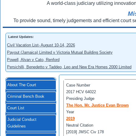
A world-class judiciary utilizing innovation
Mi
To provide sound, timely judgements and efficient court s
Latest Updates:
Civil Vacation List- August 10-14, 2026
Payout (Jamaica) Limited v Victoria Mutual Building Society
Powell, Alvan v Cato, Renford
Persichilli, Benedetto v Taddeo, Leo and New Era Homes 2000 Limited
About The Court
Case Number
2017 HCV 64022
Criminal Bench Book
Presiding Judge
The Hon. Mr. Justice Evan Brown
Court List
Year
2019
Judicial Conduct
Neutral Citation
Guidelines
[2019] JMSC Civ 178