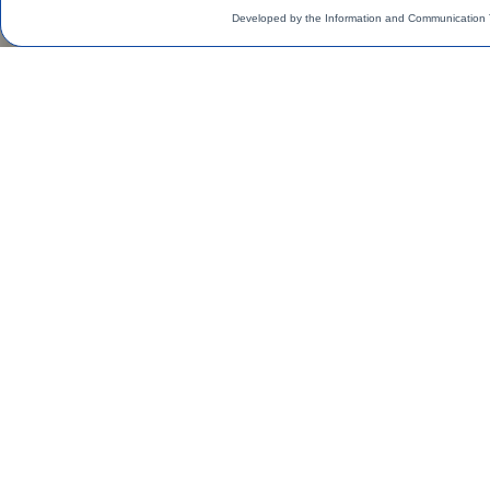
Developed by the Information and Communication 