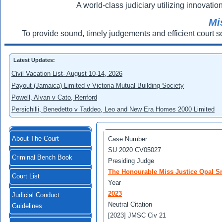
A world-class judiciary utilizing innovation
Mi
To provide sound, timely judgements and efficient court s
Latest Updates:
Civil Vacation List- August 10-14, 2026
Payout (Jamaica) Limited v Victoria Mutual Building Society
Powell, Alvan v Cato, Renford
Persichilli, Benedetto v Taddeo, Leo and New Era Homes 2000 Limited
About The Court
Case Number
SU 2020 CV05027
Criminal Bench Book
Presiding Judge
The Honourable Miss Justice Opal Sm
Court List
Year
2023
Judicial Conduct
Neutral Citation
Guidelines
[2023] JMSC Civ 21