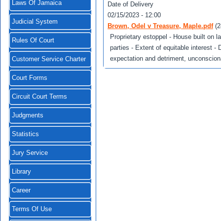
Laws Of Jamaica
Date of Delivery
02/15/2023 - 12:00
Judicial System
Brown, Odel v Treasure, Maple.pdf
(
Proprietary estoppel - House built on la
Rules Of Court
parties - Extent of equitable interest -
expectation and detriment, unconscionab
Customer Service Charter
Court Forms
Circuit Court Terms
Judgments
Statistics
Jury Service
Library
Career
Terms Of Use