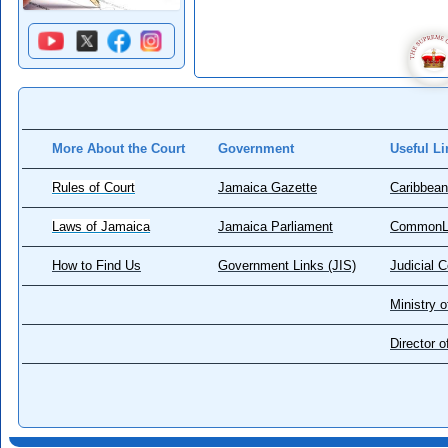
More About the Court
Government
Useful Li
Rules of Court
Jamaica Gazette
Caribbean
Laws of Jamaica
Jamaica Parliament
CommonL
How to Find Us
Government Links (JIS)
Judicial 
Ministry o
Director 