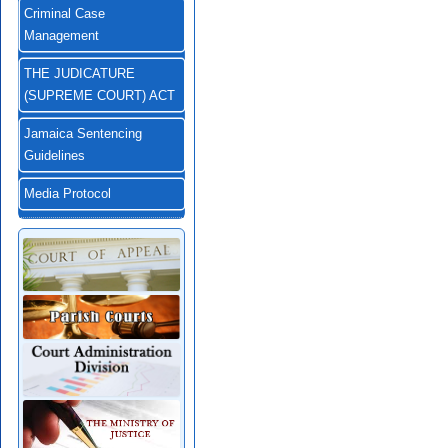
Criminal Case
Management
THE JUDICATURE
(SUPREME COURT) ACT
Jamaica Sentencing
Guidelines
Media Protocol