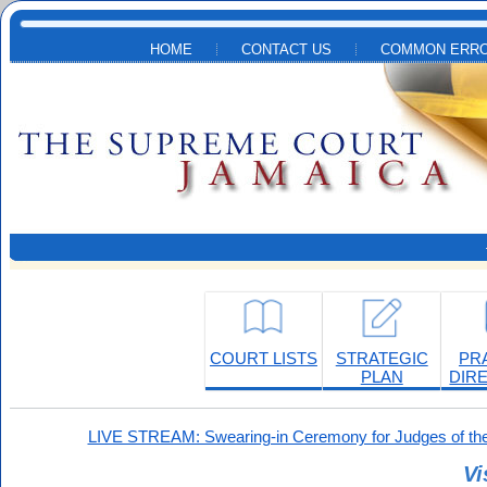
Skip to main content
HOME
CONTACT US
COMMON ERRO
COURT LISTS
STRATEGIC
PR
PLAN
DIR
LIVE STREAM: Swearing-in Ceremony for Judges of the
Vi