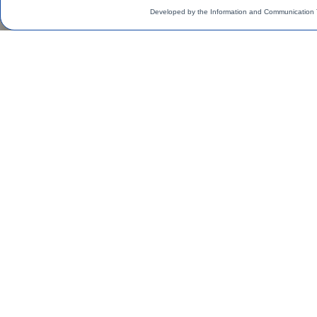
Developed by the Information and Communication 