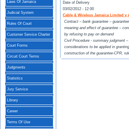
Laws Of Jamaica
Date of Delivery
03/02/2012 - 12:00
Judicial System
Cable & Wireless Jamaica Limited v 
Contract – bank guarantee – guarantee
Rules Of Court
meaning and effect of guarantee – con
by refusing to pay on demand
Customer Service Charter
Civil Procedure - summary judgment – j
Court Forms
considerations to be applied in granti
construction of the guarantee-CPR, rule
Circuit Court Terms
Judgments
Statistics
Jury Service
Library
Career
Terms Of Use