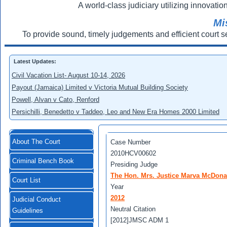
A world-class judiciary utilizing innovation
Mi
To provide sound, timely judgements and efficient court s
Latest Updates:
Civil Vacation List- August 10-14, 2026
Payout (Jamaica) Limited v Victoria Mutual Building Society
Powell, Alvan v Cato, Renford
Persichilli, Benedetto v Taddeo, Leo and New Era Homes 2000 Limited
About The Court
Case Number
2010HCV00602
Criminal Bench Book
Presiding Judge
The Hon. Mrs. Justice Marva McDona
Court List
Year
2012
Judicial Conduct
Neutral Citation
Guidelines
[2012]JMSC ADM 1