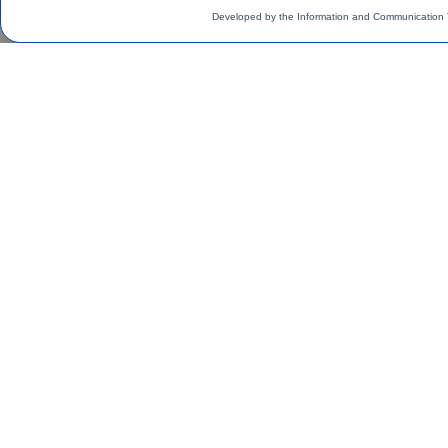
Developed by the Information and Communication 