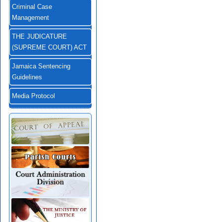
Criminal Case
Management
THE JUDICATURE
(SUPREME COURT) ACT
Jamaica Sentencing
Guidelines
Media Protocol