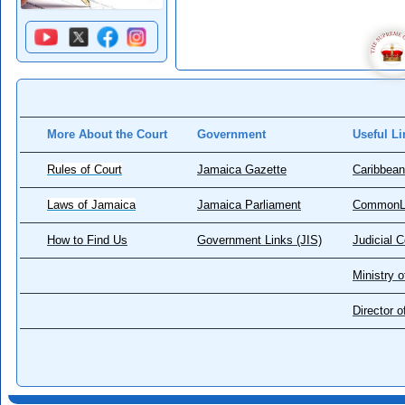
More About the Court
Government
Useful Li
Rules of Court
Jamaica Gazette
Caribbean
Laws of Jamaica
Jamaica Parliament
CommonL
How to Find Us
Government Links (JIS)
Judicial 
Ministry o
Director 