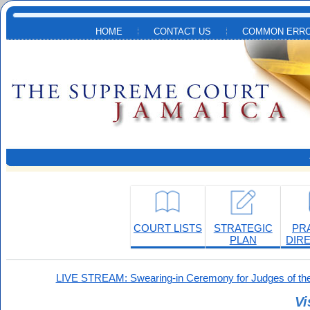
Skip to main content
HOME
CONTACT US
COMMON ERRO
COURT LISTS
STRATEGIC
PR
PLAN
DIR
LIVE STREAM: Swearing-in Ceremony for Judges of the
Vi