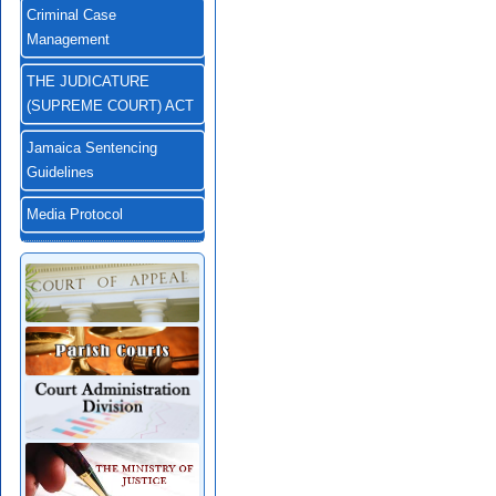
Criminal Case
Management
THE JUDICATURE
(SUPREME COURT) ACT
Jamaica Sentencing
Guidelines
Media Protocol