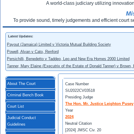
A world-class judiciary utilizing innovation
Mi
To provide sound, timely judgements and efficient court s
Latest Updates:
Payout (Jamaica) Limited v Victoria Mutual Building Society
Powell, Alvan v Cato, Renford
Persichilli, Benedetto v Taddeo, Leo and New Era Homes 2000 Limited
Tanner, Mary Elaine (Executrix of the Estate of Donald Tanner) v Brown,
About The Court
Case Number
SU2022CV03518
Criminal Bench Book
Presiding Judge
The Hon. Mr. Justice Leighton Pusey
Court List
Year
2024
Judicial Conduct
Neutral Citation
Guidelines
[2024] JMSC Civ. 20