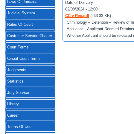
Laws Of Jamaica
Date of Delivery
02/08/2024 - 12:00
Judicial System
CC v Rex.pdf
(243.33 KB)
Criminology – Detention – Review of I
Rules Of Court
Applicant – Applicant Deemed Detained 
Whether Applicant should be released 
Customer Service Charter
Court Forms
Circuit Court Terms
Judgments
Statistics
Jury Service
Library
Career
Terms Of Use