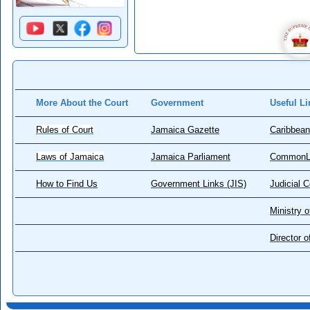
More About the Court
Government
Useful Li
Rules of Court
Jamaica Gazette
Caribbean
Laws of Jamaica
Jamaica Parliament
CommonL
How to Find Us
Government Links (JIS)
Judicial 
Ministry o
Director 