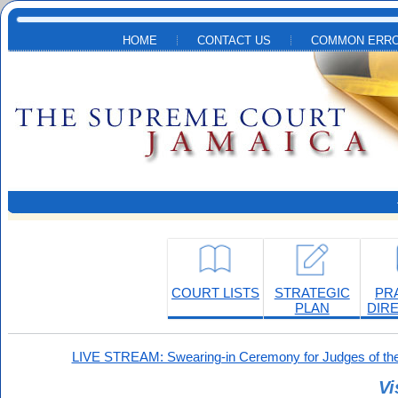
Skip to main content
HOME
CONTACT US
COMMON ERRO
COURT LISTS
STRATEGIC
PR
PLAN
DIR
LIVE STREAM: Swearing-in Ceremony for Judges of the
Vi