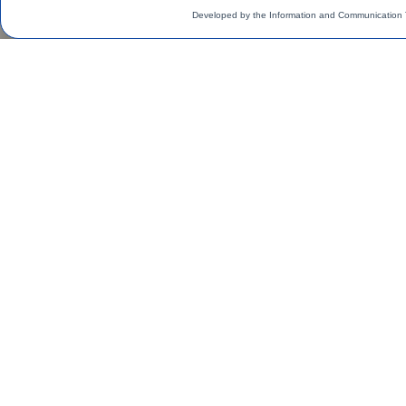
Developed by the Information and Communication 