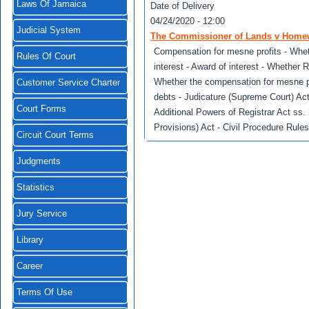
Laws Of Jamaica
Date of Delivery
04/24/2020 - 12:00
Judicial System
The Commissioner of Lands v Homew
Compensation for mesne profits - Whe
Rules Of Court
interest - Award of interest - Whether R
Whether the compensation for mesne pr
Customer Service Charter
debts - Judicature (Supreme Court) Ac
Court Forms
Additional Powers of Registrar Act ss.
Provisions) Act - Civil Procedure Rule
Circuit Court Terms
Judgments
Statistics
Jury Service
Library
Career
Terms Of Use