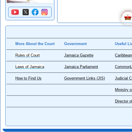
More About the Court
Government
Useful Li
Rules of Court
Jamaica Gazette
Caribbean
Laws of Jamaica
Jamaica Parliament
CommonL
How to Find Us
Government Links (JIS)
Judicial 
Ministry o
Director 