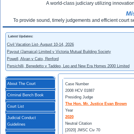
A world-class judiciary utilizing innovation
Mi
To provide sound, timely judgements and efficient court s
Latest Updates:
Civil Vacation List- August 10-14, 2026
Payout (Jamaica) Limited v Victoria Mutual Building Society
Powell, Alvan v Cato, Renford
Persichilli, Benedetto v Taddeo, Leo and New Era Homes 2000 Limited
About The Court
Case Number
2008 HCV 01887
Criminal Bench Book
Presiding Judge
The Hon. Mr. Justice Evan Brown
Court List
Year
2020
Judicial Conduct
Neutral Citation
Guidelines
[2020] JMSC Civ 70