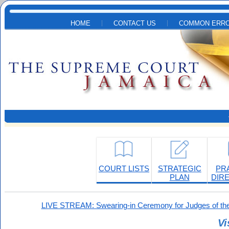
Skip to main content
HOME
CONTACT US
COMMON ERRO
COURT LISTS
STRATEGIC
PR
PLAN
DIR
LIVE STREAM: Swearing-in Ceremony for Judges of the
Vi