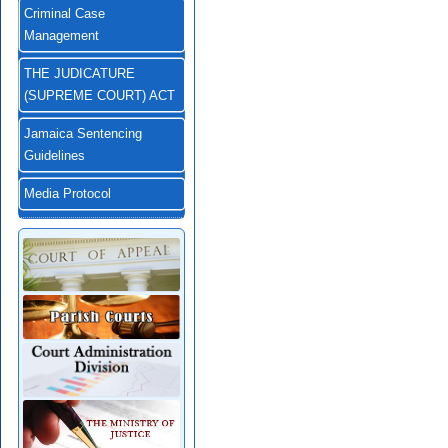
Criminal Case
Management
THE JUDICATURE
(SUPREME COURT) ACT
Jamaica Sentencing
Guidelines
Media Protocol