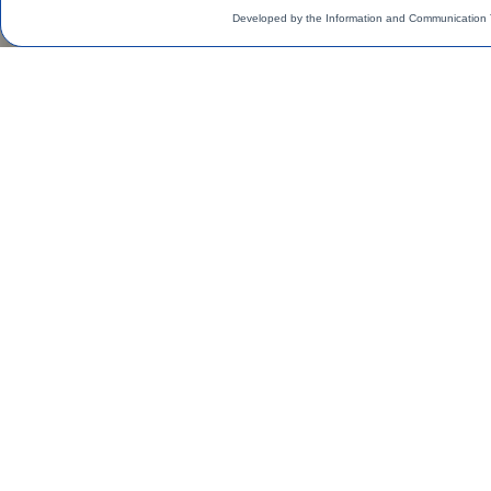
Developed by the Information and Communication 