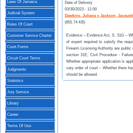
Laws Of Jamaica
Date of Delivery
03/30/2023 - 12:00
Judicial System
Dawkins, Juliana v Jackson, Jacquel
(855.74 KB)
Rules Of Court
Evidence – Evidence Act, S. 31G – Wh
Customer Service Charter
of expert required to satisfy the re
Court Forms
Firearm Licensing Authority are publ
section 31E; Civil Procedure - Failure 
Circuit Court Terms
Whether appropriate application is appl
vary order of court – Whether there ha
Judgments
should be allowed.
Statistics
Jury Service
Library
Career
Terms Of Use