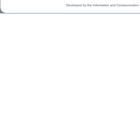
Developed by the Information and Communication 