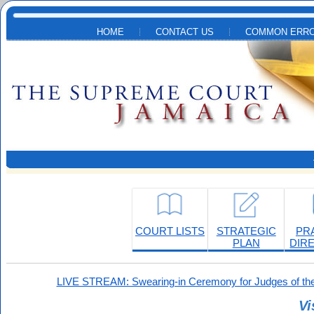
Skip to main content
HOME
CONTACT US
COMMON ERRO
COURT LISTS
STRATEGIC
PR
PLAN
DIR
LIVE STREAM: Swearing-in Ceremony for Judges of the
Vi