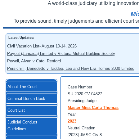
A world-class judiciary utilizing innovation
Mi
To provide sound, timely judgements and efficient court s
Latest Updates:
Civil Vacation List- August 10-14, 2026
Payout (Jamaica) Limited v Victoria Mutual Building Society
Powell, Alvan v Cato, Renford
Persichilli, Benedetto v Taddeo, Leo and New Era Homes 2000 Limited
About The Court
Case Number
SU 2020 CV 04527
Criminal Bench Book
Presiding Judge
Master Miss Carla Thomas
Court List
Year
2023
Judicial Conduct
Neutral Citation
Guidelines
[2023] JMSC Civ 8