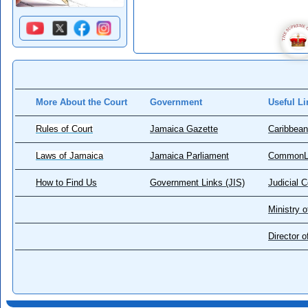
More About the Court
Government
Useful Li
Rules of Court
Jamaica Gazette
Caribbean
Laws of Jamaica
Jamaica Parliament
CommonL
How to Find Us
Government Links (JIS)
Judicial 
Ministry o
Director 