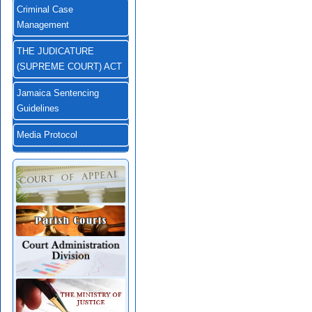
Criminal Case
Management
THE JUDICATURE
(SUPREME COURT) ACT
Jamaica Sentencing
Guidelines
Media Protocol