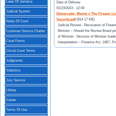
Laws Of Jamaica
Date of Delivery
01/23/2023 - 12:00
Judicial System
Demercado, Wayne v The Firearm Lice
Security.pdf
(814.17 KB)
Rules Of Court
Judicial Review - Revocation of Firear
Minister – Should the Review Board pro
Customer Service Charter
of Minister - Decision of Minister made
Court Forms
Interpretation – Firearms Act, 1967, F
Circuit Court Terms
Judgments
Statistics
Jury Service
Library
Career
Terms Of Use