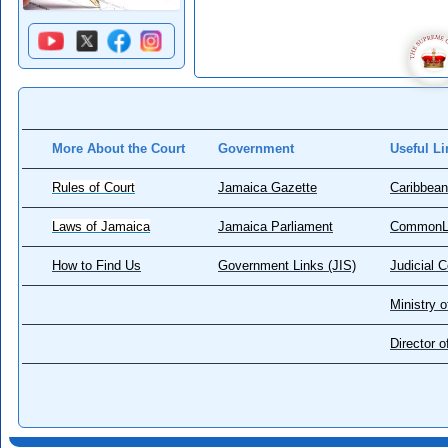
More About the Court
Government
Useful Li
Rules of Court
Jamaica Gazette
Caribbean
Laws of Jamaica
Jamaica Parliament
CommonL
How to Find Us
Government Links (JIS)
Judicial 
Ministry o
Director 