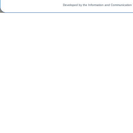
Developed by the Information and Communication 