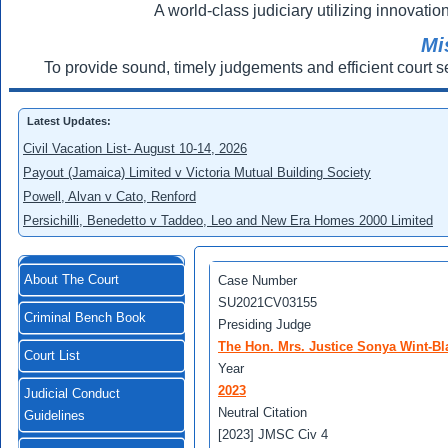
A world-class judiciary utilizing innovation
Mi
To provide sound, timely judgements and efficient court s
Latest Updates:
Civil Vacation List- August 10-14, 2026
Payout (Jamaica) Limited v Victoria Mutual Building Society
Powell, Alvan v Cato, Renford
Persichilli, Benedetto v Taddeo, Leo and New Era Homes 2000 Limited
About The Court
Case Number
SU2021CV03155
Criminal Bench Book
Presiding Judge
The Hon. Mrs. Justice Sonya Wint-Bl
Court List
Year
2023
Judicial Conduct
Neutral Citation
Guidelines
[2023] JMSC Civ 4