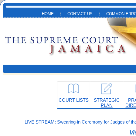
Skip to main content
HOME
CONTACT US
COMMON ERRO
COURT LISTS
STRATEGIC
PR
PLAN
DIR
LIVE STREAM: Swearing-in Ceremony for Judges of the
Vi