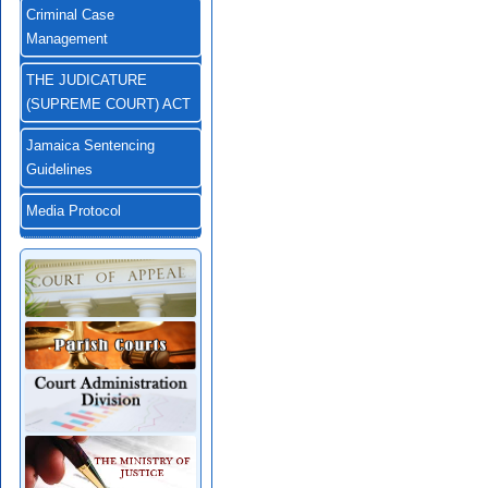
Criminal Case
Management
THE JUDICATURE
(SUPREME COURT) ACT
Jamaica Sentencing
Guidelines
Media Protocol