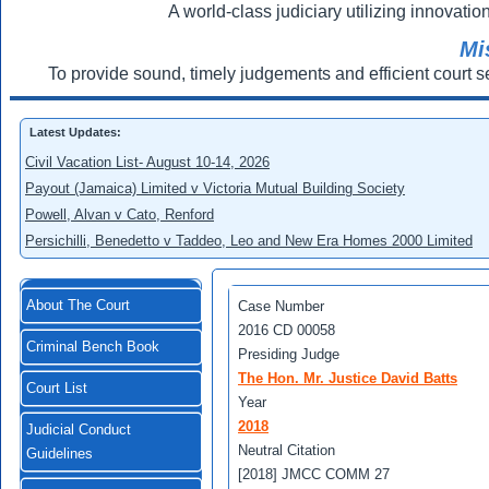
A world-class judiciary utilizing innovation
Mi
To provide sound, timely judgements and efficient court s
Latest Updates:
Civil Vacation List- August 10-14, 2026
Payout (Jamaica) Limited v Victoria Mutual Building Society
Powell, Alvan v Cato, Renford
Persichilli, Benedetto v Taddeo, Leo and New Era Homes 2000 Limited
About The Court
Case Number
2016 CD 00058
Criminal Bench Book
Presiding Judge
The Hon. Mr. Justice David Batts
Court List
Year
2018
Judicial Conduct
Neutral Citation
Guidelines
[2018] JMCC COMM 27