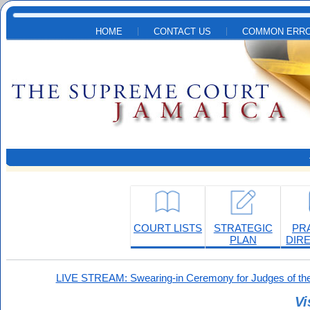
Skip to main content
HOME
CONTACT US
COMMON ERRO
COURT LISTS
STRATEGIC
PR
PLAN
DIR
LIVE STREAM: Swearing-in Ceremony for Judges of the
Vi