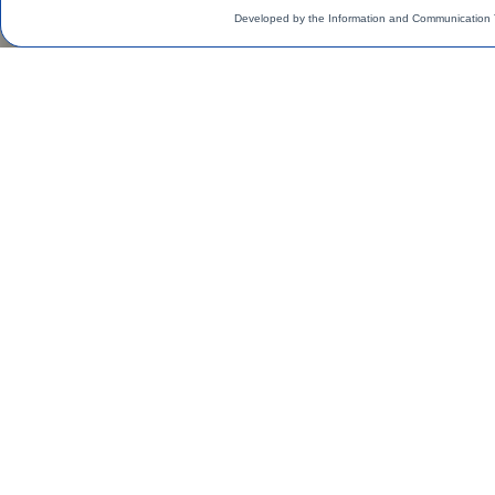
Developed by the Information and Communication 