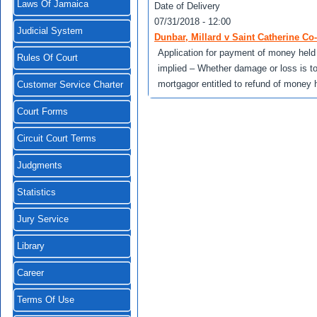
Laws Of Jamaica
Date of Delivery
07/31/2018 - 12:00
Judicial System
Dunbar, Millard v Saint Catherine Co
Application for payment of money held
Rules Of Court
implied – Whether damage or loss is t
mortgagor entitled to refund of money h
Customer Service Charter
Court Forms
Circuit Court Terms
Judgments
Statistics
Jury Service
Library
Career
Terms Of Use