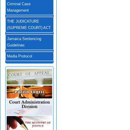
Criminal Case
Management
THE JUDICATURE
(SUPREME COURT) ACT
Jamaica Sentencing
Guidelines
Media Protocol