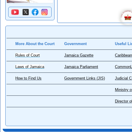
More About the Court
Government
Useful Li
Rules of Court
Jamaica Gazette
Caribbean
Laws of Jamaica
Jamaica Parliament
CommonL
How to Find Us
Government Links (JIS)
Judicial 
Ministry o
Director 