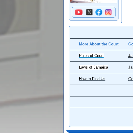
More About the Court
Go
Rules of Court
Ja
Laws of Jamaica
Ja
How to Find Us
Go