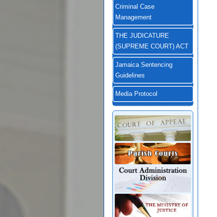
Criminal Case
Management
THE JUDICATURE
(SUPREME COURT) ACT
Jamaica Sentencing
Guidelines
Media Protocol