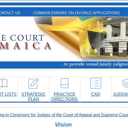
ONTACT US
COMMON ERRORS ON DIVORCE APPLICATIONS
T LISTS
STRATEGIC
PRACTICE
CAD
JUDG
PLAN
DIRECTIONS
-in Ceremony for Judges of the Court of Appeal and Supreme Cour
Vision