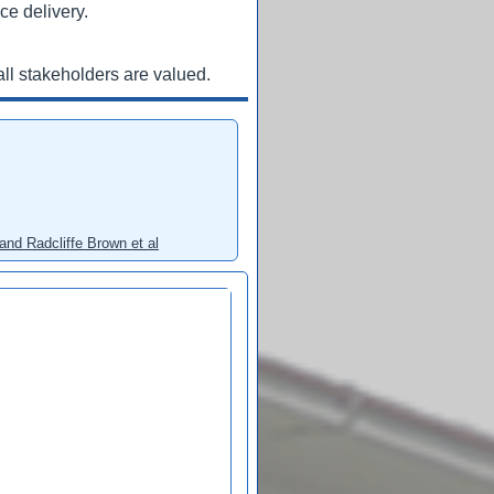
ce delivery.
ll stakeholders are valued.
and Radcliffe Brown et al