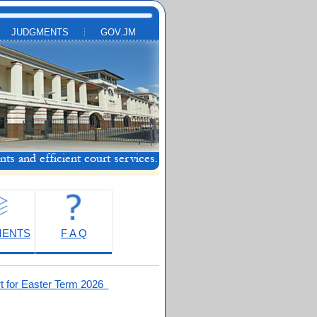
JUDGMENTS
GOV.JM
MENTS
F A Q
t for Easter Term 2026