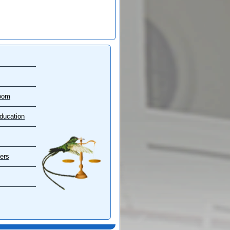
oom
ducation
ers