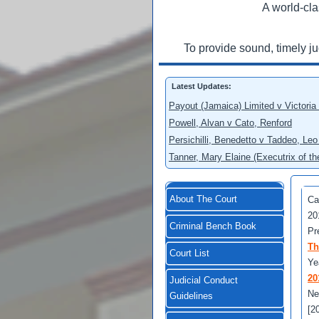
A world-cla
To provide sound, timely j
Latest Updates:
Payout (Jamaica) Limited v Victoria
Powell, Alvan v Cato, Renford
Persichilli, Benedetto v Taddeo, L
Tanner, Mary Elaine (Executrix of t
About The Court
Ca
20
Criminal Bench Book
Pr
Th
Court List
Ye
20
Judicial Conduct
Ne
Guidelines
[2