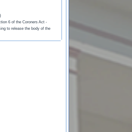
)
tion 6 of the Coroners Act -
ing to release the body of the