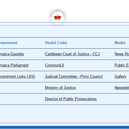
vernment
Useful Links
Media
maica Gazette
Caribbean Court of Justice - CCJ
News R
maica Parliament
CommonLII
Public E
vernment Links (JIS)
Judicial Committee - Privy Council
Gallery
Ministry of Justice
Newslett
Director of Public Prosecutions