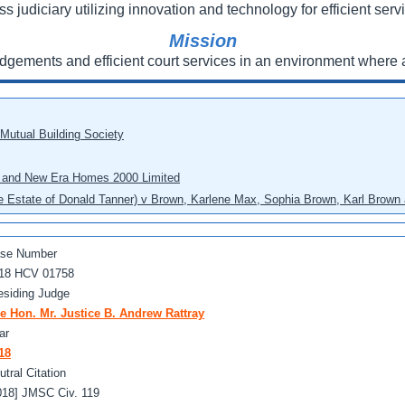
ss judiciary utilizing innovation and technology for efficient servi
Mission
udgements and efficient court services in an environment where a
 Mutual Building Society
eo and New Era Homes 2000 Limited
he Estate of Donald Tanner) v Brown, Karlene Max, Sophia Brown, Karl Brown 
se Number
18 HCV 01758
esiding Judge
e Hon. Mr. Justice B. Andrew Rattray
ar
18
utral Citation
018] JMSC Civ. 119