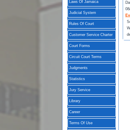
Laws Of Jamaica
Da
08
Judicial System
Ev
S
Rules Of Court
W
d
Customer Service Charter
Court Forms
Circuit Court Terms
Judgments
Statistics
Jury Service
Library
Career
Terms Of Use