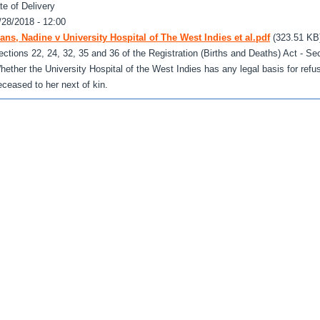
te of Delivery
/28/2018 - 12:00
ans, Nadine v University Hospital of The West Indies et al.pdf
(323.51 KB
ections 22, 24, 32, 35 and 36 of the Registration (Births and Deaths) Act - Sec
hether the University Hospital of the West Indies has any legal basis for refus
eceased to her next of kin.