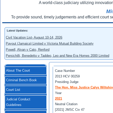
A world-class judiciary utilizing innovation
Mi
To provide sound, timely judgements and efficient court s
Latest Updates:
Civil Vacation List- August 10-14, 2026
Payout (Jamaica) Limited v Victoria Mutual Building Society
Powell, Alvan v Cato, Renford
Persichilli, Benedetto v Taddeo, Leo and New Era Homes 2000 Limited
About The Court
Case Number
2013 HCV 00259
Criminal Bench Book
Presiding Judge
The Hon. Miss Justice Calys Wiltshir
Court List
Year
2021
Judicial Conduct
Neutral Citation
Guidelines
[2021] JMSC Civ 47