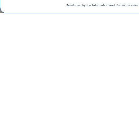
Developed by the Information and Communication 