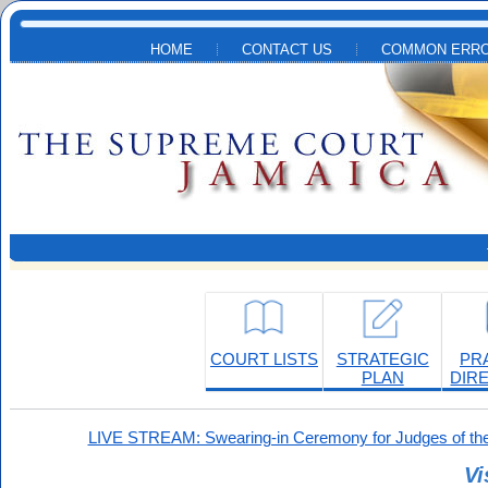
Skip to main content
HOME
CONTACT US
COMMON ERRO
COURT LISTS
STRATEGIC
PR
PLAN
DIR
LIVE STREAM: Swearing-in Ceremony for Judges of the
Vi