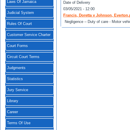
Laws Of Jamaica
Date of Delivery
03/05/2021 - 12:00
Judicial System
Francis, Doretta v Johnson, Everton.
Negligence – Duty of care - Motor vehi
Rules Of Court
Customer Service Charter
Court Forms
Circuit Court Terms
Judgments
Statistics
Jury Service
Library
Career
Terms Of Use