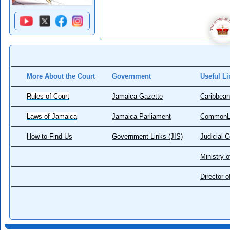
More About the Court
Government
Useful Li
Rules of Court
Jamaica Gazette
Caribbean
Laws of Jamaica
Jamaica Parliament
CommonL
How to Find Us
Government Links (JIS)
Judicial 
Ministry o
Director 