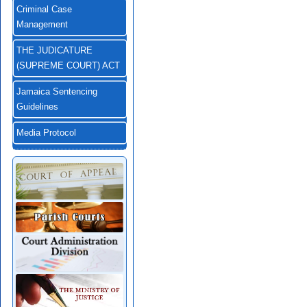
Criminal Case
Management
THE JUDICATURE
(SUPREME COURT) ACT
Jamaica Sentencing
Guidelines
Media Protocol