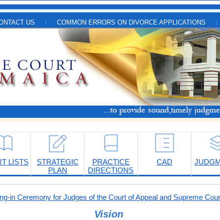
ONTACT US
COMMON ERRORS ON DIVORCE APPLICATIONS
T LISTS
STRATEGIC
PRACTICE
CAD
JUDG
PLAN
DIRECTIONS
-in Ceremony for Judges of the Court of Appeal and Supreme Cour
Vision