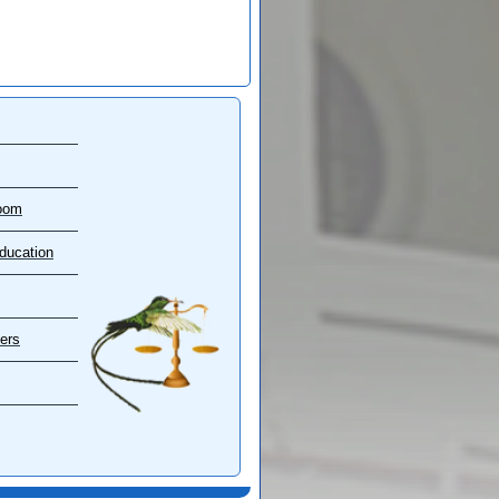
oom
ducation
ers