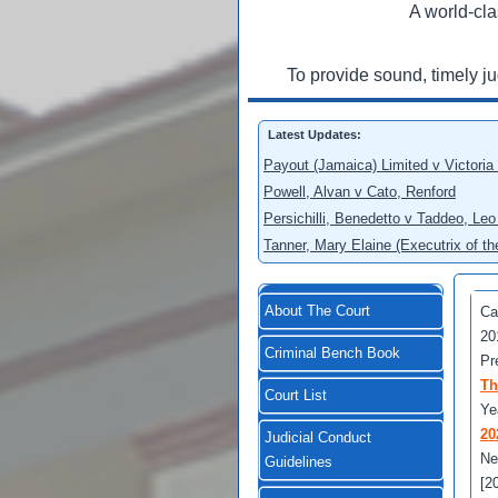
A world-cla
To provide sound, timely j
Latest Updates:
Payout (Jamaica) Limited v Victoria
Powell, Alvan v Cato, Renford
Persichilli, Benedetto v Taddeo, L
Tanner, Mary Elaine (Executrix of t
About The Court
Ca
20
Criminal Bench Book
Pr
Th
Court List
Ye
20
Judicial Conduct
Ne
Guidelines
[2