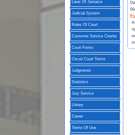
Laws Of Jamaica
Da
06
Judicial System
Fr
A
Rules Of Court
r
e
Customer Service Charter
i
Court Forms
Circuit Court Terms
Judgments
Statistics
Jury Service
Library
Career
Terms Of Use