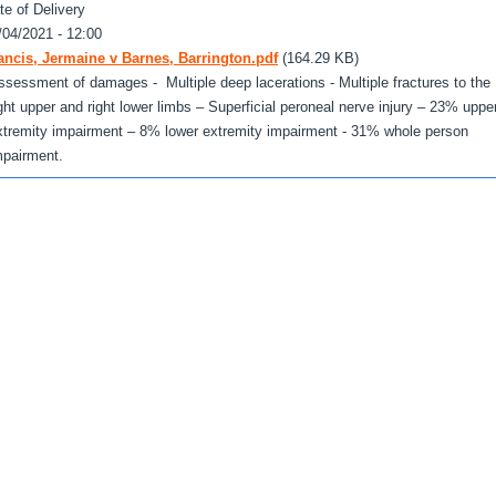
te of Delivery
/04/2021 - 12:00
ancis, Jermaine v Barnes, Barrington.pdf
(164.29 KB)
ssessment of damages - Multiple deep lacerations - Multiple fractures to the
ight upper and right lower limbs – Superficial peroneal nerve injury – 23% uppe
xtremity impairment – 8% lower extremity impairment - 31% whole person
mpairment.