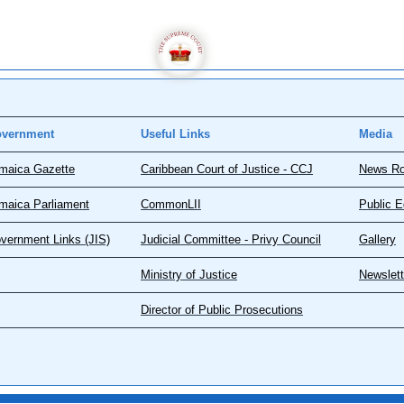
vernment
Useful Links
Media
maica Gazette
Caribbean Court of Justice - CCJ
News R
maica Parliament
CommonLII
Public E
vernment Links (JIS)
Judicial Committee - Privy Council
Gallery
Ministry of Justice
Newslett
Director of Public Prosecutions