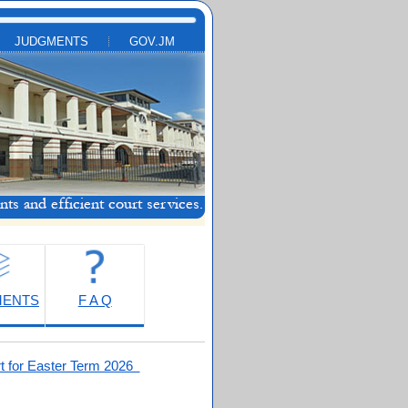
JUDGMENTS
GOV.JM
MENTS
F A Q
t for Easter Term 2026