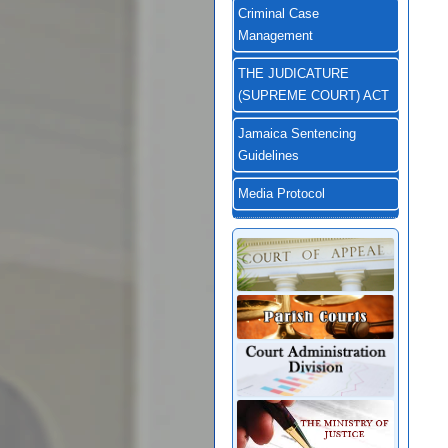
Criminal Case
Management
THE JUDICATURE
(SUPREME COURT) ACT
Jamaica Sentencing
Guidelines
Media Protocol