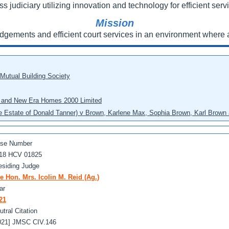
ss judiciary utilizing innovation and technology for efficient servi
Mission
udgements and efficient court services in an environment where a
 Mutual Building Society
eo and New Era Homes 2000 Limited
he Estate of Donald Tanner) v Brown, Karlene Max, Sophia Brown, Karl Brown 
se Number
18 HCV 01825
esiding Judge
e Hon. Mrs. Icolin M. Reid (Ag.)
ar
21
utral Citation
021] JMSC CIV.146