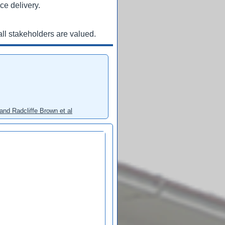
ce delivery.
ll stakeholders are valued.
and Radcliffe Brown et al