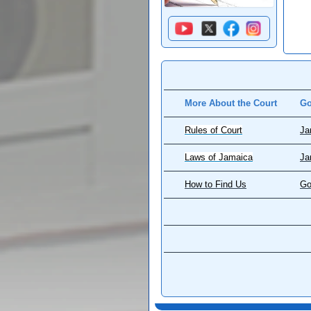
More About the Court
Go
Rules of Court
Ja
Laws of Jamaica
Ja
How to Find Us
Go