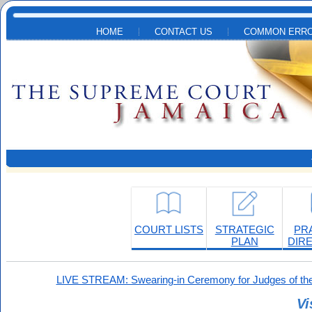
Skip to main content
HOME
CONTACT US
COMMON ERRO
COURT LISTS
STRATEGIC
PR
PLAN
DIR
LIVE STREAM: Swearing-in Ceremony for Judges of the
Vi