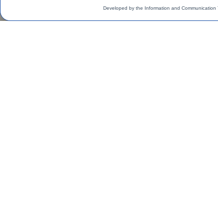
Developed by the Information and Communication 