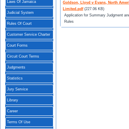
Laws Of Jamaica
Goldson, Lloyd v Evans, North Ame
Limited.pdf
(227.06 KB)
Judicial System
Application for Summary Judgment and 
Rules
Rules Of Court
Customer Service Charter
Court Forms
Circuit Court Terms
Judgments
Statistics
Jury Service
Library
Career
Terms Of Use