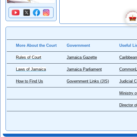
More About the Court
Government
Useful Li
Rules of Court
Jamaica Gazette
Caribbean
Laws of Jamaica
Jamaica Parliament
CommonL
How to Find Us
Government Links (JIS)
Judicial 
Ministry o
Director 