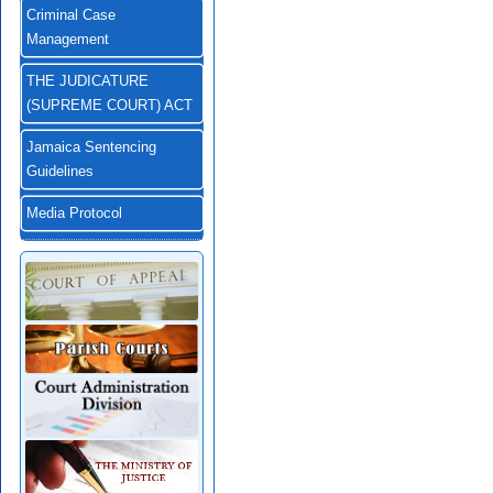
Criminal Case
Management
THE JUDICATURE
(SUPREME COURT) ACT
Jamaica Sentencing
Guidelines
Media Protocol