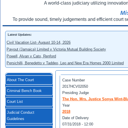
A world-class judiciary utilizing innovation
Mi
To provide sound, timely judgements and efficient court s
Latest Updates:
Civil Vacation List- August 10-14, 2026
Payout (Jamaica) Limited v Victoria Mutual Building Society
Powell, Alvan v Cato, Renford
Persichilli, Benedetto v Taddeo, Leo and New Era Homes 2000 Limited
About The Court
Case Number
2017HCV02050
Criminal Bench Book
Presiding Judge
The Hon. Mrs. Justice Sonya Wint-Bl
Court List
Year
2018
Judicial Conduct
Date of Delivery
Guidelines
07/31/2018 - 12:00