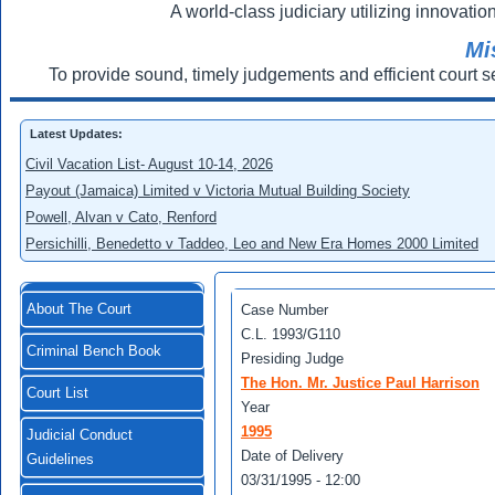
A world-class judiciary utilizing innovation
Mi
To provide sound, timely judgements and efficient court s
Latest Updates:
Civil Vacation List- August 10-14, 2026
Payout (Jamaica) Limited v Victoria Mutual Building Society
Powell, Alvan v Cato, Renford
Persichilli, Benedetto v Taddeo, Leo and New Era Homes 2000 Limited
About The Court
Case Number
C.L. 1993/G110
Criminal Bench Book
Presiding Judge
The Hon. Mr. Justice Paul Harrison
Court List
Year
1995
Judicial Conduct
Date of Delivery
Guidelines
03/31/1995 - 12:00