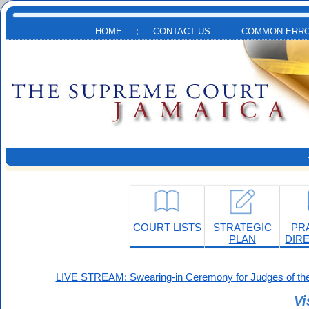
Skip to main content
HOME
CONTACT US
COMMON ERRO
COURT LISTS
STRATEGIC
PR
PLAN
DIR
LIVE STREAM: Swearing-in Ceremony for Judges of the
Vi