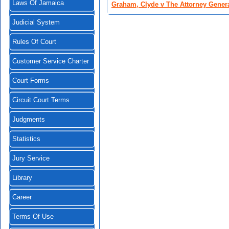
Laws Of Jamaica
Graham, Clyde v The Attorney Gener
Judicial System
Rules Of Court
Customer Service Charter
Court Forms
Circuit Court Terms
Judgments
Statistics
Jury Service
Library
Career
Terms Of Use