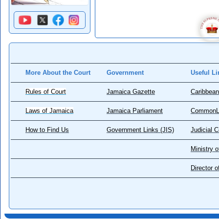
More About the Court
Government
Useful Li
Rules of Court
Jamaica Gazette
Caribbean
Laws of Jamaica
Jamaica Parliament
CommonL
How to Find Us
Government Links (JIS)
Judicial 
Ministry o
Director 