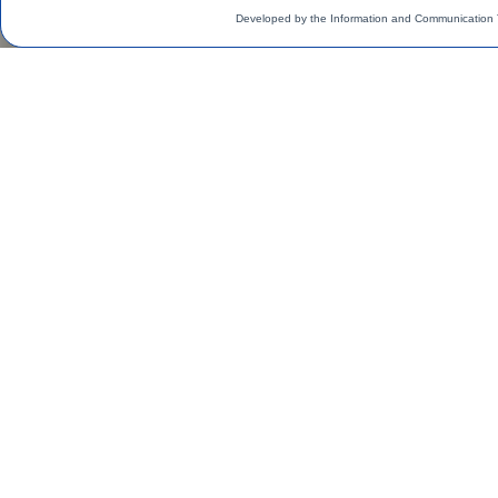
Developed by the Information and Communication 