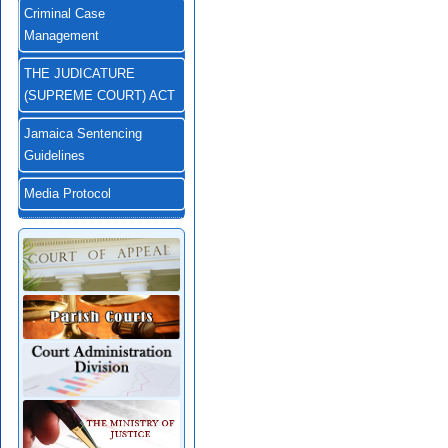
Criminal Case
Management
THE JUDICATURE
(SUPREME COURT) ACT
Jamaica Sentencing
Guidelines
Media Protocol