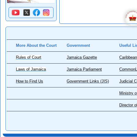
More About the Court
Government
Useful Li
Rules of Court
Jamaica Gazette
Caribbean
Laws of Jamaica
Jamaica Parliament
CommonL
How to Find Us
Government Links (JIS)
Judicial 
Ministry o
Director 