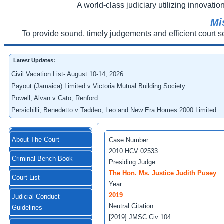
A world-class judiciary utilizing innovation
Mi
To provide sound, timely judgements and efficient court s
Latest Updates:
Civil Vacation List- August 10-14, 2026
Payout (Jamaica) Limited v Victoria Mutual Building Society
Powell, Alvan v Cato, Renford
Persichilli, Benedetto v Taddeo, Leo and New Era Homes 2000 Limited
About The Court
Case Number
2010 HCV 02533
Criminal Bench Book
Presiding Judge
The Hon. Ms. Justice Judith Pusey
Court List
Year
2019
Judicial Conduct
Neutral Citation
Guidelines
[2019] JMSC Civ 104