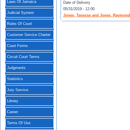
Laws Of Jamaica
Date of Delivery
05/31/2019 - 12:00
Judicial System
Jones, Tanesse and Jones, Raymond v
Rules Of Court
Customer Service Charter
Court Forms
Circuit Court Terms
Judgments
Statistics
Jury Service
Library
Career
Terms Of Use