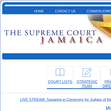
Skip to main content
HOME
CONTACT US
COMMON ERRO
COURT LISTS
STRATEGIC
PR
PLAN
DIR
LIVE STREAM: Swearing-in Ceremony for Judges of the
Vi