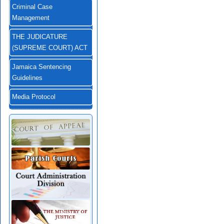
Criminal Case
Management
THE JUDICATURE
(SUPREME COURT) ACT
Jamaica Sentencing
Guidelines
Media Protocol