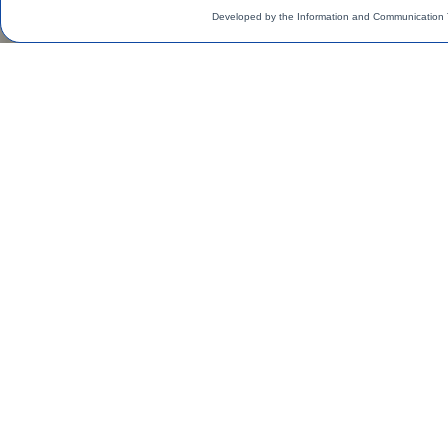
Developed by the Information and Communication 