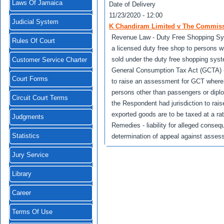
Laws Of Jamaica
Date of Delivery
11/23/2020 - 12:00
Judicial System
K Chandiram Limited v The Commissi
Revenue Law - Duty Free Shopping Sy
Rules Of Court
a licensed duty free shop to persons 
sold under the duty free shopping sys
Customer Service Charter
General Consumption Tax Act (GCTA) -
Court Forms
to raise an assessment for GCT where 
persons other than passengers or dipl
Circuit Court Terms
the Respondent had jurisdiction to ra
exported goods are to be taxed at a rat
Judgments
Remedies - liability for alleged consequ
Statistics
determination of appeal against asses
Jury Service
Library
Career
Terms Of Use