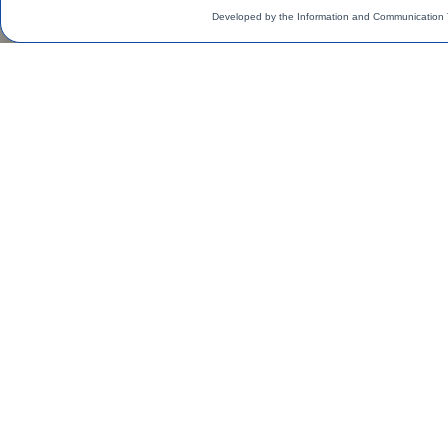
Developed by the Information and Communication 