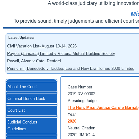
A world-class judiciary utilizing innovation
Mi
To provide sound, timely judgements and efficient court s
Latest Updates:
Civil Vacation List- August 10-14, 2026
Payout (Jamaica) Limited v Victoria Mutual Building Society
Powell, Alvan v Cato, Renford
Persichilli, Benedetto v Taddeo, Leo and New Era Homes 2000 Limited
About The Court
Case Number
2019 RV 00002
Criminal Bench Book
Presiding Judge
The Hon. Miss Justice Carole Barnab
Court List
Year
2020
Judicial Conduct
Neutral Citation
Guidelines
2020] JMRC. 4