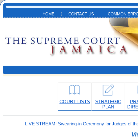
Skip to main content
HOME
CONTACT US
COMMON ERRO
COURT LISTS
STRATEGIC
PR
PLAN
DIR
LIVE STREAM: Swearing-in Ceremony for Judges of the
Vi