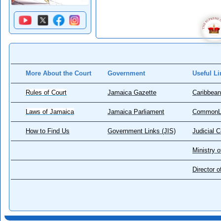
More About the Court
Government
Useful Li
Rules of Court
Jamaica Gazette
Caribbean
Laws of Jamaica
Jamaica Parliament
CommonL
How to Find Us
Government Links (JIS)
Judicial 
Ministry o
Director 