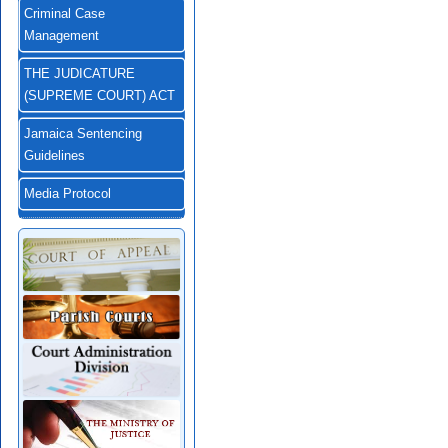
Criminal Case
Management
THE JUDICATURE
(SUPREME COURT) ACT
Jamaica Sentencing
Guidelines
Media Protocol