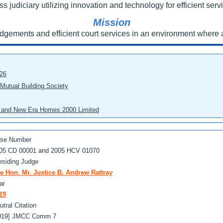
ss judiciary utilizing innovation and technology for efficient servi
Mission
udgements and efficient court services in an environment where a
026
 Mutual Building Society
eo and New Era Homes 2000 Limited
se Number
05 CD 00001 and 2005 HCV 01070
esiding Judge
e Hon. Mr. Justice B. Andrew Rattray
ar
19
utral Citation
019] JMCC Comm 7