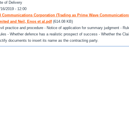
te of Delivery
/16/2019 - 12:00
3 Communications Corporation (Trading as Prime Wave Communication
mited and Neil, Enos et al.pdf
(614.08 KB)
ivil practice and procedure - Notice of application for summary judgment - Rule
ules - Whether defence has a realistic prospect of success - Whether the Cla
ectify documents to insert its name as the contracting party.