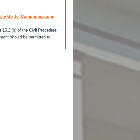
s) v Go Tel Communications
 15.2 (b) of the Civil Procedure
imant should be permitted to