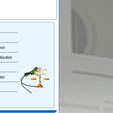
oom
ducation
ers