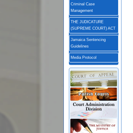
Criminal Case
Management
THE JUDICATURE
(SUPREME COURT) ACT
Jamaica Sentencing
Guidelines
Media Protocol