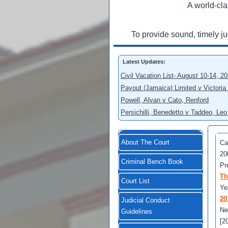
A world-cla
To provide sound, timely j
Latest Updates:
Civil Vacation List- August 10-14, 2
Payout (Jamaica) Limited v Victoria
Powell, Alvan v Cato, Renford
Persichilli, Benedetto v Taddeo, L
About The Court
Ca
20
Criminal Bench Book
Pr
Th
Court List
Ye
20
Judicial Conduct
Ne
Guidelines
[2