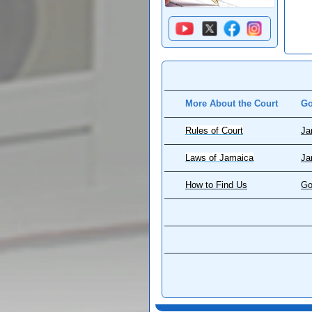
More About the Court
Go
Rules of Court
Ja
Laws of Jamaica
Ja
How to Find Us
Go