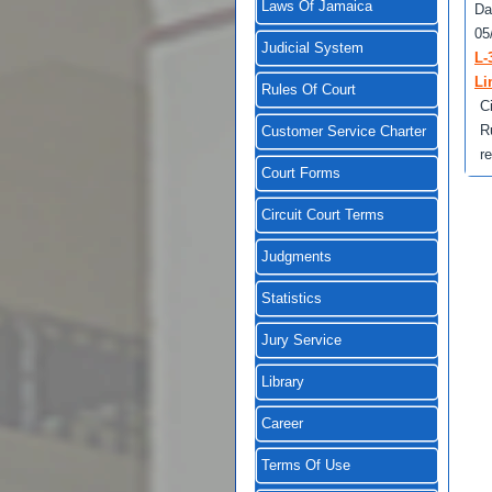
Laws Of Jamaica
Da
05
Judicial System
L-
Li
Rules Of Court
C
R
Customer Service Charter
r
Court Forms
Circuit Court Terms
Judgments
Statistics
Jury Service
Library
Career
Terms Of Use