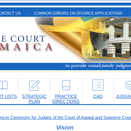
ONTACT US
COMMON ERRORS ON DIVORCE APPLICATIONS
T LISTS
STRATEGIC
PRACTICE
CAD
JUDG
PLAN
DIRECTIONS
-in Ceremony for Judges of the Court of Appeal and Supreme Cour
Vision