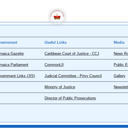
vernment
Useful Links
Media
maica Gazette
Caribbean Court of Justice - CCJ
News R
maica Parliament
CommonLII
Public E
vernment Links (JIS)
Judicial Committee - Privy Council
Gallery
Ministry of Justice
Newslett
Director of Public Prosecutions