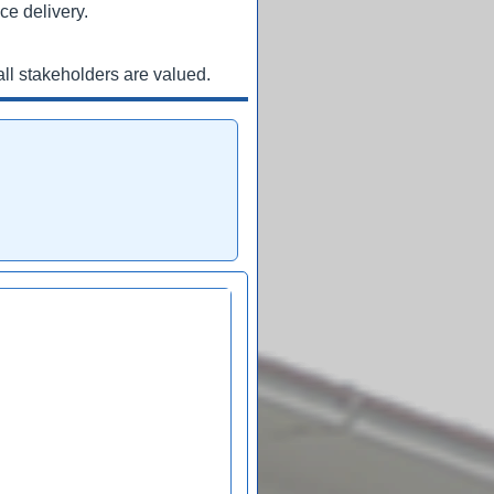
ce delivery.
ll stakeholders are valued.