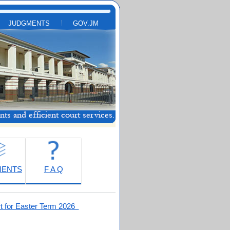
JUDGMENTS
GOV.JM
MENTS
F A Q
t for Easter Term 2026