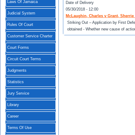
Laws Of Jamaica
Date of Delivery
05/30/2018 - 12:00
Judicial System
McLaughin, Charles v Grant, Sherrie 
Striking Out – Application by First Def
Rules Of Court
obtained - Whether new cause of actio
Customer Service Charter
Court Forms
Circuit Court Terms
Judgments
Statistics
Jury Service
Library
Career
Terms Of Use