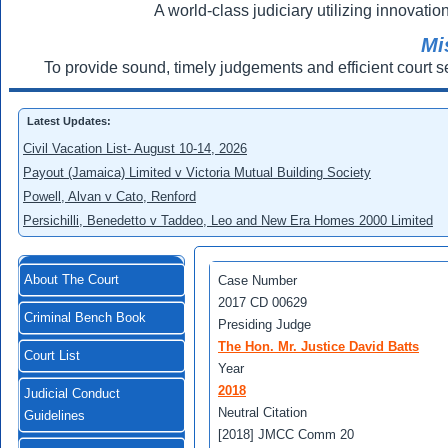
A world-class judiciary utilizing innovation
Mi
To provide sound, timely judgements and efficient court s
Latest Updates:
Civil Vacation List- August 10-14, 2026
Payout (Jamaica) Limited v Victoria Mutual Building Society
Powell, Alvan v Cato, Renford
Persichilli, Benedetto v Taddeo, Leo and New Era Homes 2000 Limited
About The Court
Case Number
2017 CD 00629
Criminal Bench Book
Presiding Judge
The Hon. Mr. Justice David Batts
Court List
Year
2018
Judicial Conduct
Neutral Citation
Guidelines
[2018] JMCC Comm 20