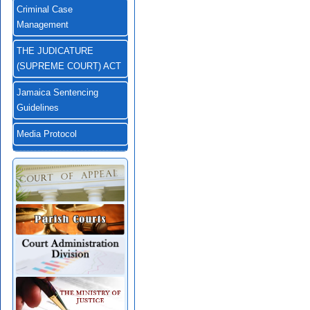
Criminal Case
Management
THE JUDICATURE
(SUPREME COURT) ACT
Jamaica Sentencing
Guidelines
Media Protocol