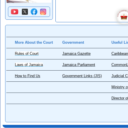
More About the Court
Government
Useful Li
Rules of Court
Jamaica Gazette
Caribbean
Laws of Jamaica
Jamaica Parliament
CommonL
How to Find Us
Government Links (JIS)
Judicial 
Ministry o
Director 