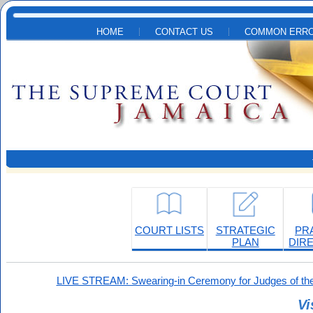
Skip to main content
HOME
CONTACT US
COMMON ERRO
COURT LISTS
STRATEGIC
PR
PLAN
DIR
LIVE STREAM: Swearing-in Ceremony for Judges of the
Vi