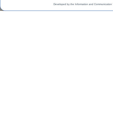
Developed by the Information and Communication 