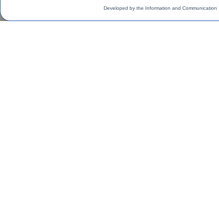
Developed by the Information and Communication 