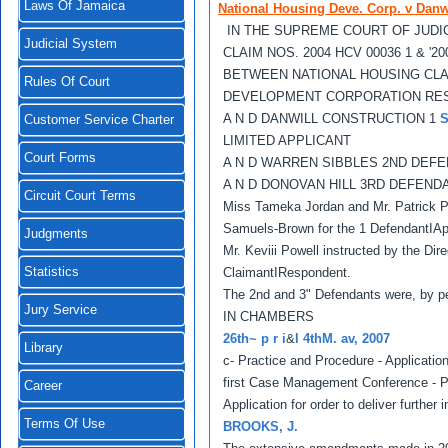
Laws Of Jamaica
National Housing Deve. Corp. v Danwi
IN THE SUPREME COURT OF JUDI
Judicial System
CLAIM NOS. 2004 HCV 00036 1 & '20
BETWEEN NATIONAL HOUSING CL
Rules Of Court
DEVELOPMENT CORPORATION RE
A N D DANWILL CONSTRUCTION 1
Customer Service Charter
LIMITED APPLICANT
Court Forms
A N D WARREN SIBBLES 2ND DEF
A N D DONOVAN HILL 3RD DEFEND
Circuit Court Terms
Miss Tameka Jordan and Mr. Patrick Pe
Samuels-Brown for the 1 DefendantIAp
Judgments
Mr. Keviii Powell instructed by the Dir
Statistics
ClaimantIRespondent.
The 2nd and 3" Defendants were, by pe
Jury Service
IN CHAMBERS
26th~ p r i
&
l 4thM. av, 2007
Library
c- Practice and Procedure - Applicati
first Case Management Conference - Pri
Career
Application for order to deliver further 
Terms Of Use
BROOKS, J.