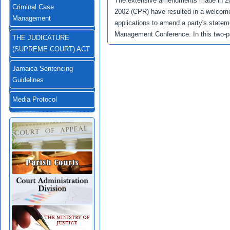
The extensive amendments made in 200
Criminal Case
2002 (CPR) have resulted in a welcome
Management
applications to amend a party's stateme
Management Conference. In this two-pa
THE JUDICATURE
(SUPREME COURT) ACT
Jamaica Sentencing
Guidelines
Media Protocol