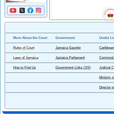
More About the Court
Government
Useful Li
Rules of Court
Jamaica Gazette
Caribbean
Laws of Jamaica
Jamaica Parliament
CommonL
How to Find Us
Government Links (JIS)
Judicial 
Ministry o
Director 