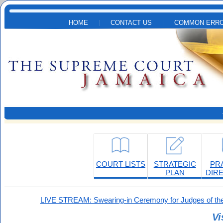
Skip to main content
HOME
CONTACT US
COMMON ERRO
COURT LISTS
STRATEGIC
PR
PLAN
DIR
LIVE STREAM: Swearing-in Ceremony for Judges of the
Vi