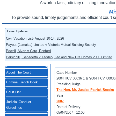
A world-class judiciary utilizing innovation
Mi
To provide sound, timely judgements and efficient court s
Latest Updates:
Civil Vacation List- August 10-14, 2026
Payout (Jamaica) Limited v Victoria Mutual Building Society
Powell, Alvan v Cato, Renford
Persichilli, Benedetto v Taddeo, Leo and New Era Homes 2000 Limited
About The Court
Case Number
2004 HCV 00036 1 & '2004 HCV '00036
Criminal Bench Book
Presiding Judge
The Hon. Mr. Justice Patrick Brooks
Court List
Year
2007
Judicial Conduct
Date of Delivery
Guidelines
05/04/2007 - 12:00