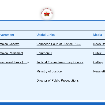
vernment
Useful Links
Media
maica Gazette
Caribbean Court of Justice - CCJ
News R
maica Parliament
CommonLII
Public E
vernment Links (JIS)
Judicial Committee - Privy Council
Gallery
Ministry of Justice
Newslett
Director of Public Prosecutions