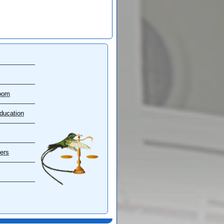
oom
ducation
ers