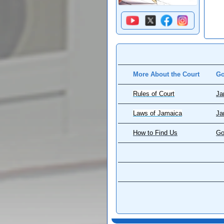
More About the Court
Go
Rules of Court
Ja
Laws of Jamaica
Ja
How to Find Us
Go