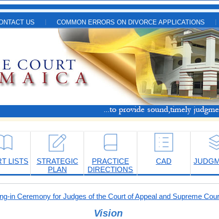
ONTACT US
COMMON ERRORS ON DIVORCE APPLICATIONS
T LISTS
STRATEGIC
PRACTICE
CAD
JUDG
PLAN
DIRECTIONS
-in Ceremony for Judges of the Court of Appeal and Supreme Cour
Vision