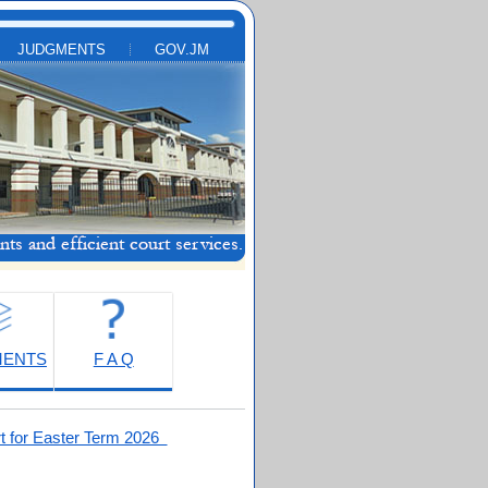
JUDGMENTS
GOV.JM
MENTS
F A Q
t for Easter Term 2026