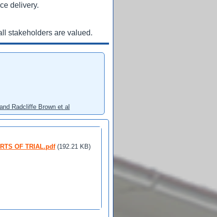
ce delivery.
ll stakeholders are valued.
and Radcliffe Brown et al
URTS OF TRIAL.pdf
(192.21 KB)