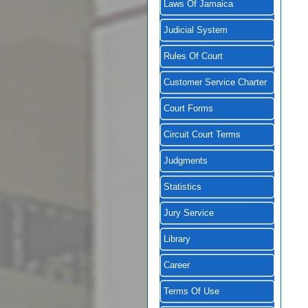
Laws Of Jamaica
Judicial System
Rules Of Court
Customer Service Charter
Court Forms
Circuit Court Terms
Judgments
Statistics
Jury Service
Library
Career
Terms Of Use