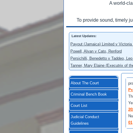
A world-cla
To provide sound, timely j
Latest Updates:
Payout (Jamaica) Limited v Victoria
Powell, Alvan v Cato, Renford
Persichilli, Benedetto v Taddeo, L
Tanner, Mary Elaine (Executrix of t
About The Court
pra
Pr
Criminal Bench Book
Th
Ye
Court List
20
Nu
Judicial Conduct
01
Guidelines