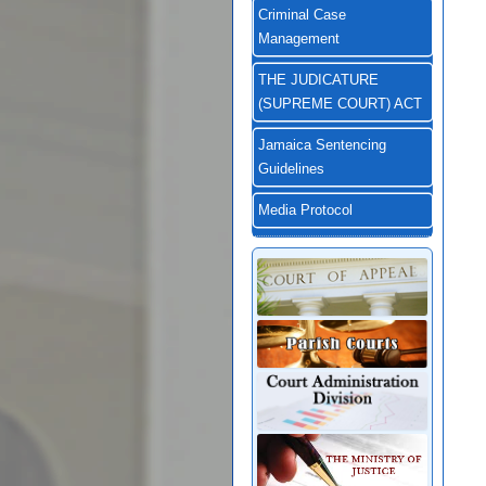
Criminal Case
Management
THE JUDICATURE
(SUPREME COURT) ACT
Jamaica Sentencing
Guidelines
Media Protocol