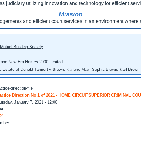
ss judiciary utilizing innovation and technology for efficient servi
Mission
udgements and efficient court services in an environment where a
 Mutual Building Society
eo and New Era Homes 2000 Limited
he Estate of Donald Tanner) v Brown, Karlene Max, Sophia Brown, Karl Brown 
ctice-direction-file
actice Direction No 1 of 2021 - HOME CIRCUITSUPERIOR CRIMINAL CO
ursday, January 7, 2021 - 12:00
ar
21
mber