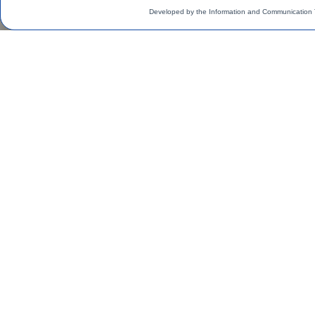
Developed by the Information and Communication 