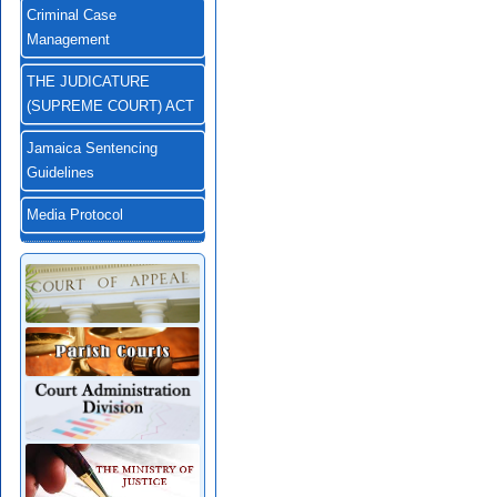
Criminal Case
Management
THE JUDICATURE
(SUPREME COURT) ACT
Jamaica Sentencing
Guidelines
Media Protocol