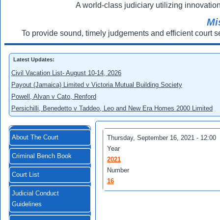
A world-class judiciary utilizing innovation
Mi
To provide sound, timely judgements and efficient court s
Latest Updates:
Civil Vacation List- August 10-14, 2026
Payout (Jamaica) Limited v Victoria Mutual Building Society
Powell, Alvan v Cato, Renford
Persichilli, Benedetto v Taddeo, Leo and New Era Homes 2000 Limited
About The Court
Thursday, September 16, 2021 - 12:00
Year
Criminal Bench Book
2021
Number
Court List
16
Judicial Conduct
Guidelines