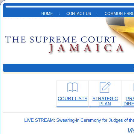
Skip to main content
HOME
CONTACT US
COMMON ERRO
COURT LISTS
STRATEGIC
PR
PLAN
DIR
LIVE STREAM: Swearing-in Ceremony for Judges of the
Vi