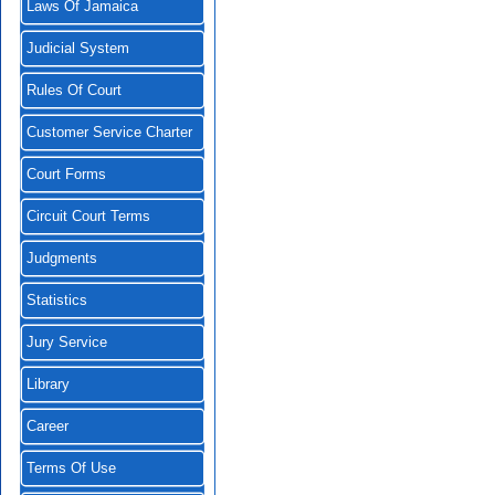
Laws Of Jamaica
Judicial System
Rules Of Court
Customer Service Charter
Court Forms
Circuit Court Terms
Judgments
Statistics
Jury Service
Library
Career
Terms Of Use