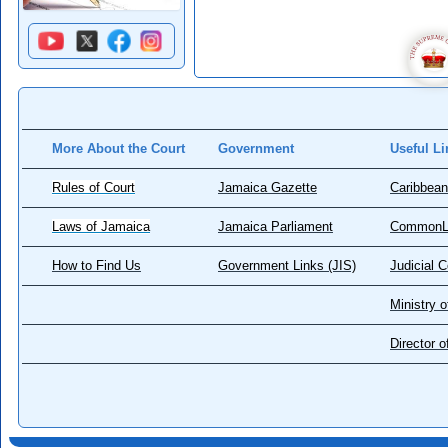
More About the Court
Government
Useful Li
Rules of Court
Jamaica Gazette
Caribbean
Laws of Jamaica
Jamaica Parliament
CommonL
How to Find Us
Government Links (JIS)
Judicial 
Ministry o
Director 