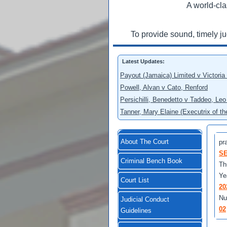
A world-cla
To provide sound, timely j
Latest Updates:
Payout (Jamaica) Limited v Victoria
Powell, Alvan v Cato, Renford
Persichilli, Benedetto v Taddeo, L
Tanner, Mary Elaine (Executrix of t
About The Court
pra
SE
Criminal Bench Book
Th
Ye
Court List
20
Nu
Judicial Conduct
02
Guidelines