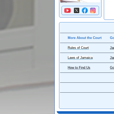
More About the Court
Go
Rules of Court
Ja
Laws of Jamaica
Ja
How to Find Us
Go