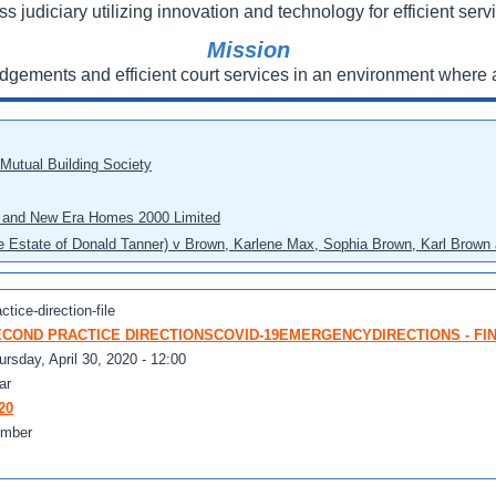
ss judiciary utilizing innovation and technology for efficient servi
Mission
udgements and efficient court services in an environment where a
 Mutual Building Society
eo and New Era Homes 2000 Limited
he Estate of Donald Tanner) v Brown, Karlene Max, Sophia Brown, Karl Brown 
ctice-direction-file
COND PRACTICE DIRECTIONSCOVID-19EMERGENCYDIRECTIONS - FINAL
ursday, April 30, 2020 - 12:00
ar
20
mber