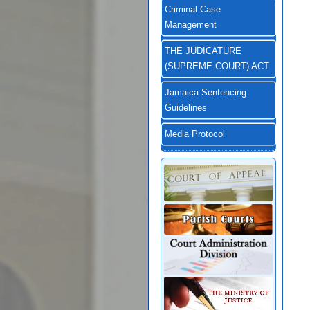
Criminal Case
Management
THE JUDICATURE
(SUPREME COURT) ACT
Jamaica Sentencing
Guidelines
Media Protocol