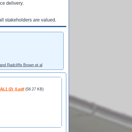
ce delivery.
ll stakeholders are valued.
and Radcliffe Brown et al
1 (2)_0.pdf
(58.27 KB)