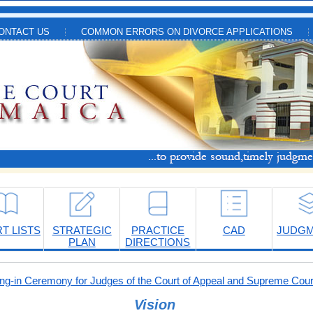
ONTACT US
COMMON ERRORS ON DIVORCE APPLICATIONS
T LISTS
STRATEGIC
PRACTICE
CAD
JUDG
PLAN
DIRECTIONS
-in Ceremony for Judges of the Court of Appeal and Supreme Cour
Vision