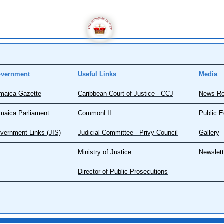
vernment
Useful Links
Media
maica Gazette
Caribbean Court of Justice - CCJ
News R
maica Parliament
CommonLII
Public E
vernment Links (JIS)
Judicial Committee - Privy Council
Gallery
Ministry of Justice
Newslett
Director of Public Prosecutions