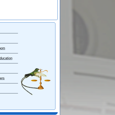
oom
ducation
ers