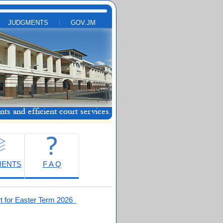
JUDGMENTS
GOV.JM
MENTS
F A Q
t for Easter Term 2026