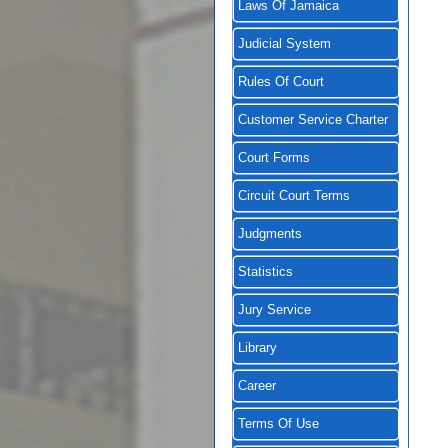
Laws Of Jamaica
Judicial System
Rules Of Court
Customer Service Charter
Court Forms
Circuit Court Terms
Judgments
Statistics
Jury Service
Library
Career
Terms Of Use