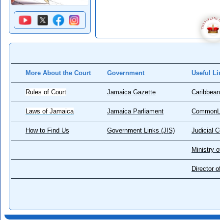
More About the Court
Government
Useful Li
Rules of Court
Jamaica Gazette
Caribbean
Laws of Jamaica
Jamaica Parliament
CommonL
How to Find Us
Government Links (JIS)
Judicial 
Ministry o
Director 