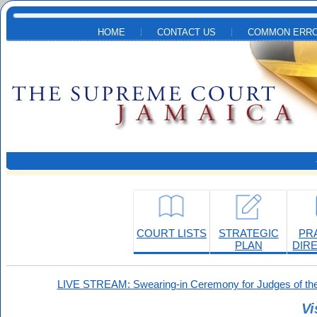
Skip to main content
HOME
CONTACT US
COMMON ERRO
COURT LISTS
STRATEGIC
PR
PLAN
DIR
LIVE STREAM: Swearing-in Ceremony for Judges of the
Vi