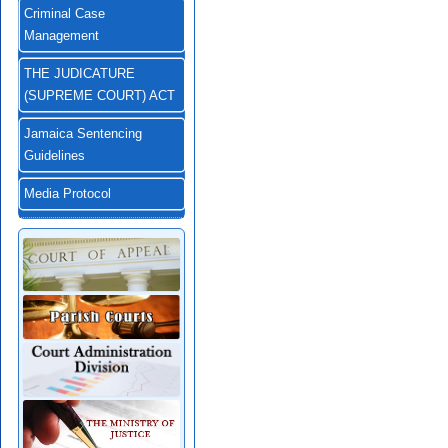
Criminal Case
Management
THE JUDICATURE
(SUPREME COURT) ACT
Jamaica Sentencing
Guidelines
Media Protocol