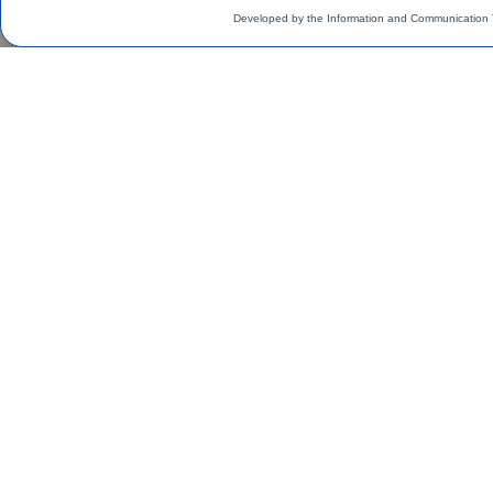
Developed by the Information and Communication 