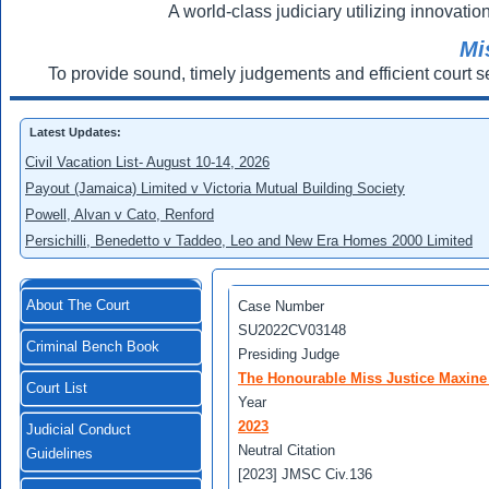
A world-class judiciary utilizing innovation
Mi
To provide sound, timely judgements and efficient court s
Latest Updates:
Civil Vacation List- August 10-14, 2026
Payout (Jamaica) Limited v Victoria Mutual Building Society
Powell, Alvan v Cato, Renford
Persichilli, Benedetto v Taddeo, Leo and New Era Homes 2000 Limited
About The Court
Case Number
SU2022CV03148
Criminal Bench Book
Presiding Judge
The Honourable Miss Justice Maxine
Court List
Year
2023
Judicial Conduct
Neutral Citation
Guidelines
[2023] JMSC Civ.136