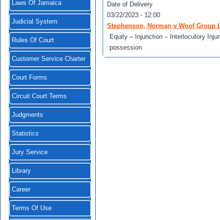
Laws Of Jamaica
Date of Delivery
03/22/2023 - 12:00
Judicial System
Stephenson, Norman v Woof Group L
Equity – Injunction – Interlocutory In
Rules Of Court
possession
Customer Service Charter
Court Forms
Circuit Court Terms
Judgments
Statistics
Jury Service
Library
Career
Terms Of Use