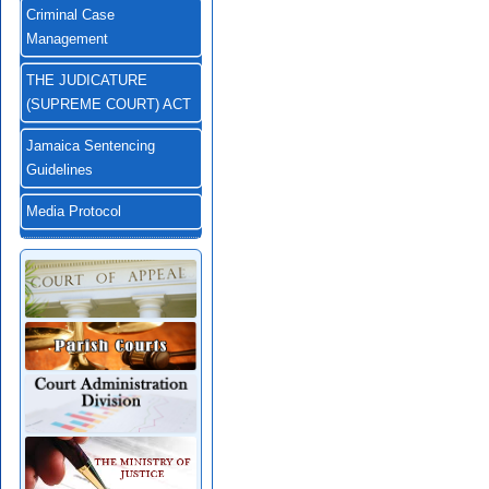
Criminal Case
Management
THE JUDICATURE
(SUPREME COURT) ACT
Jamaica Sentencing
Guidelines
Media Protocol