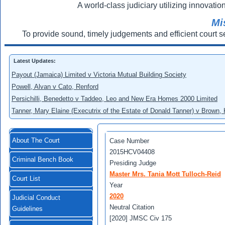
A world-class judiciary utilizing innovation
Mi
To provide sound, timely judgements and efficient court s
Latest Updates:
Payout (Jamaica) Limited v Victoria Mutual Building Society
Powell, Alvan v Cato, Renford
Persichilli, Benedetto v Taddeo, Leo and New Era Homes 2000 Limited
Tanner, Mary Elaine (Executrix of the Estate of Donald Tanner) v Brown,
About The Court
Case Number
2015HCV04408
Criminal Bench Book
Presiding Judge
Master Mrs. Tania Mott Tulloch-Reid
Court List
Year
2020
Judicial Conduct
Neutral Citation
Guidelines
[2020] JMSC Civ 175