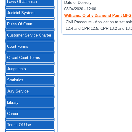
Laws Of Jamaica
Date of Delivery
08/04/2020 - 12:00
Judicial System
Williams, Oral v Diamond Paint MFG 
Civil Procedure - Application to set as
Rules Of Court
12.4 and CPR 12.5, CPR 13.2 and 13.
Customer Service Charter
Court Forms
Circuit Court Terms
Judgments
Statistics
Jury Service
Library
Career
Terms Of Use