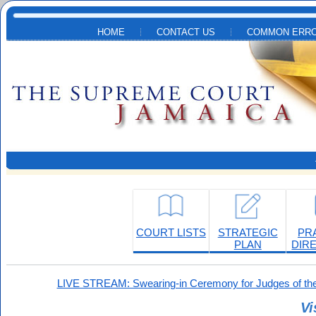
Skip to main content
HOME
CONTACT US
COMMON ERRO
COURT LISTS
STRATEGIC
PR
PLAN
DIR
LIVE STREAM: Swearing-in Ceremony for Judges of the
Vi