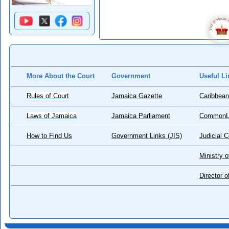
More About the Court
Government
Useful Li
Rules of Court
Jamaica Gazette
Caribbean
Laws of Jamaica
Jamaica Parliament
CommonL
How to Find Us
Government Links (JIS)
Judicial 
Ministry o
Director 