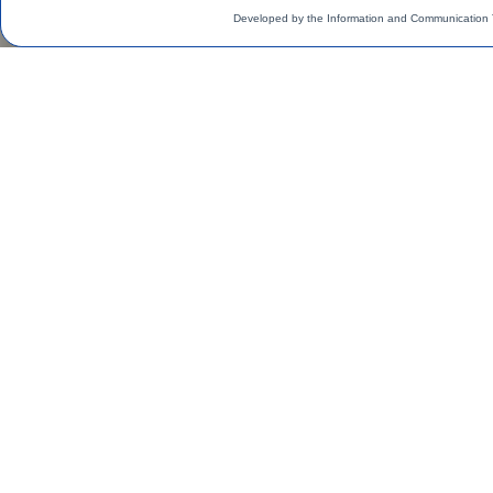
Developed by the Information and Communication 