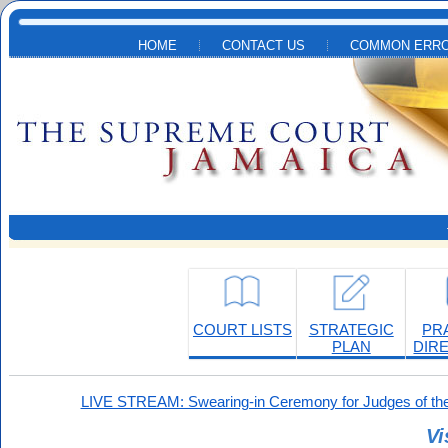
Skip to main content
HOME
CONTACT US
COMMON ERRO
COURT LISTS
STRATEGIC
PR
PLAN
DIR
LIVE STREAM: Swearing-in Ceremony for Judges of the
Vi