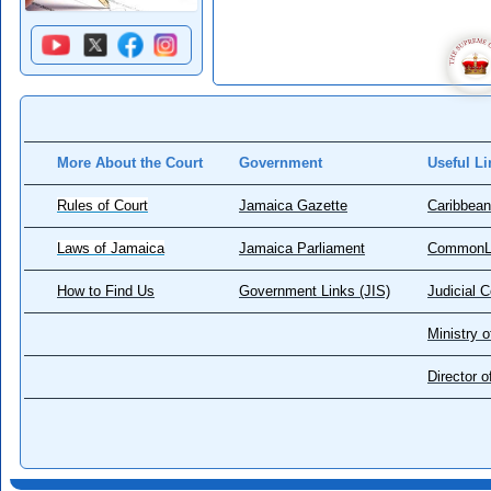
More About the Court
Government
Useful Li
Rules of Court
Jamaica Gazette
Caribbean
Laws of Jamaica
Jamaica Parliament
CommonL
How to Find Us
Government Links (JIS)
Judicial 
Ministry o
Director 