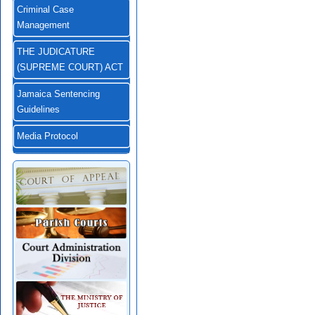
Criminal Case
Management
THE JUDICATURE
(SUPREME COURT) ACT
Jamaica Sentencing
Guidelines
Media Protocol