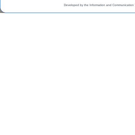
Developed by the Information and Communication 