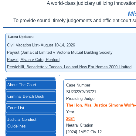
A world-class judiciary utilizing innovation
Mi
To provide sound, timely judgements and efficient court s
Latest Updates:
Civil Vacation List- August 10-14, 2026
Payout (Jamaica) Limited v Victoria Mutual Building Society
Powell, Alvan v Cato, Renford
Persichilli, Benedetto v Taddeo, Leo and New Era Homes 2000 Limited
About The Court
Case Number
SU2022CV03721
Criminal Bench Book
Presiding Judge
The Hon. Mrs. Justice Simone Wolfe
Court List
Year
2024
Judicial Conduct
Neutral Citation
Guidelines
[2024] JMSC Civ 12