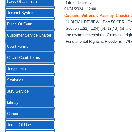
Laws Of Jamaica
Date of Delivery
01/31/2024 - 12:00
Judicial System
Cousins, Velrose v Passley, Chester 
JUDICIAL REVIEW - Part 56 CPR –Order f
Rules Of Court
Section 12(1), 12(4) (b), 12(4B) (b) and
the award breached the Claimants’ right
Customer Service Charter
Fundamental Rights & Freedoms - Wheth
Court Forms
Circuit Court Terms
Judgments
Statistics
Jury Service
Library
Career
Terms Of Use