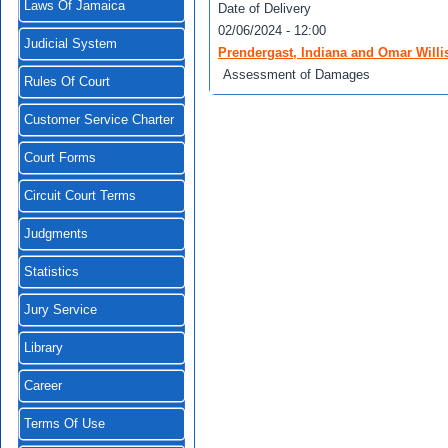
Laws Of Jamaica
Date of Delivery
02/06/2024 - 12:00
Judicial System
Prendergast, Indiana and Omar Willis
Assessment of Damages
Rules Of Court
Customer Service Charter
Court Forms
Circuit Court Terms
Judgments
Statistics
Jury Service
Library
Career
Terms Of Use