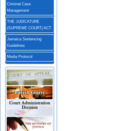
Criminal Case
Management
THE JUDICATURE
(SUPREME COURT) ACT
Jamaica Sentencing
Guidelines
Media Protocol