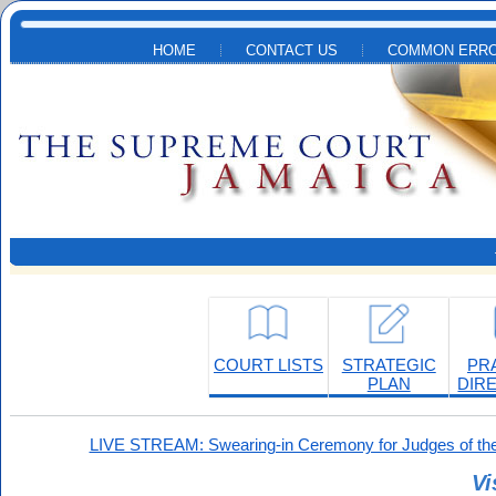
Skip to main content
HOME
CONTACT US
COMMON ERRO
COURT LISTS
STRATEGIC
PR
PLAN
DIR
LIVE STREAM: Swearing-in Ceremony for Judges of the
Vi