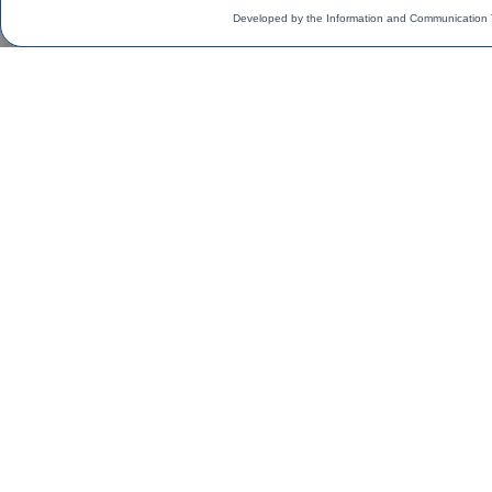
Developed by the Information and Communication 