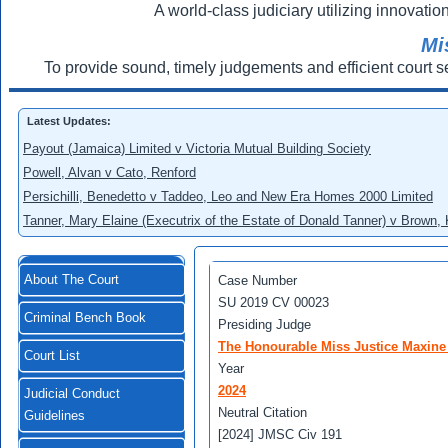
A world-class judiciary utilizing innovation
Mi
To provide sound, timely judgements and efficient court s
Latest Updates:
Payout (Jamaica) Limited v Victoria Mutual Building Society
Powell, Alvan v Cato, Renford
Persichilli, Benedetto v Taddeo, Leo and New Era Homes 2000 Limited
Tanner, Mary Elaine (Executrix of the Estate of Donald Tanner) v Brown,
About The Court
Case Number
SU 2019 CV 00023
Criminal Bench Book
Presiding Judge
The Honourable Miss Justice Maxine
Court List
Year
2024
Judicial Conduct
Neutral Citation
Guidelines
[2024] JMSC Civ 191