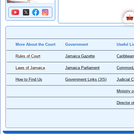
More About the Court
Government
Useful Li
Rules of Court
Jamaica Gazette
Caribbean
Laws of Jamaica
Jamaica Parliament
CommonL
How to Find Us
Government Links (JIS)
Judicial 
Ministry o
Director 