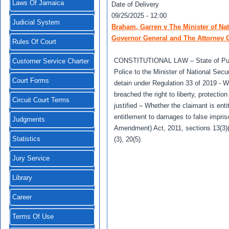
Laws Of Jamaica
Date of Delivery
09/25/2025 - 12:00
Judicial System
Braham, Garren v The Minister of Nat
Governor General and The Attorney G
Rules Of Court
CONSTITUTIONAL LAW – State of Publi
Customer Service Charter
Police to the Minister of National Secu
Court Forms
detain under Regulation 33 of 2019 - 
breached the right to liberty, protect
Circuit Court Terms
justified – Whether the claimant is en
entitlement to damages to false impri
Judgments
Amendment) Act, 2011, sections 13(3)(a), 
Statistics
(3), 20(5).
Jury Service
Library
Career
Terms Of Use