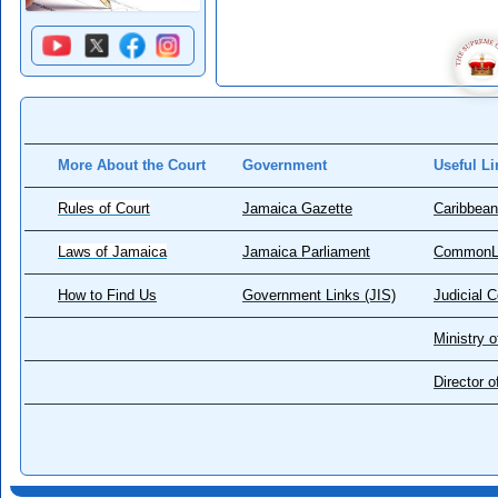
More About the Court
Government
Useful Li
Rules of Court
Jamaica Gazette
Caribbean
Laws of Jamaica
Jamaica Parliament
CommonL
How to Find Us
Government Links (JIS)
Judicial 
Ministry o
Director 