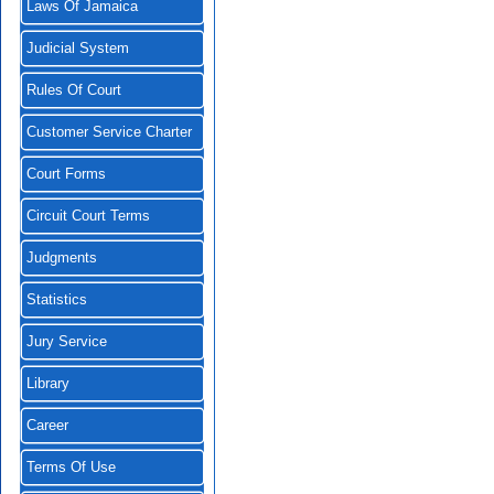
Laws Of Jamaica
Judicial System
Rules Of Court
Customer Service Charter
Court Forms
Circuit Court Terms
Judgments
Statistics
Jury Service
Library
Career
Terms Of Use