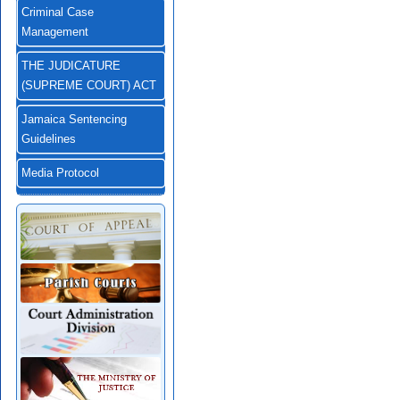
Criminal Case
Management
THE JUDICATURE
(SUPREME COURT) ACT
Jamaica Sentencing
Guidelines
Media Protocol