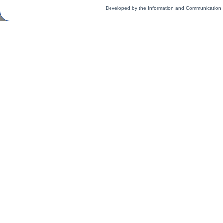
Developed by the Information and Communication 