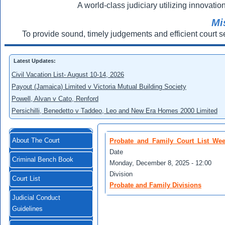
A world-class judiciary utilizing innovation
Mi
To provide sound, timely judgements and efficient court s
Latest Updates:
Civil Vacation List- August 10-14, 2026
Payout (Jamaica) Limited v Victoria Mutual Building Society
Powell, Alvan v Cato, Renford
Persichilli, Benedetto v Taddeo, Leo and New Era Homes 2000 Limited
About The Court
Probate_and_Family_Court_List_We
Date
Criminal Bench Book
Monday, December 8, 2025 - 12:00
Division
Court List
Probate and Family Divisions
Judicial Conduct
Guidelines