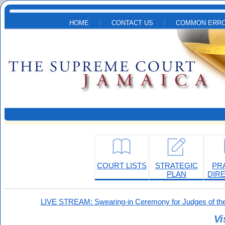
Skip to main content
HOME
CONTACT US
COMMON ERRO
COURT LISTS
STRATEGIC
PR
PLAN
DIR
LIVE STREAM: Swearing-in Ceremony for Judges of the
Vi