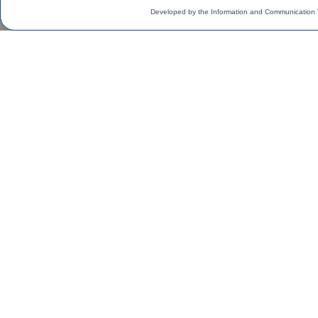
Developed by the Information and Communication 