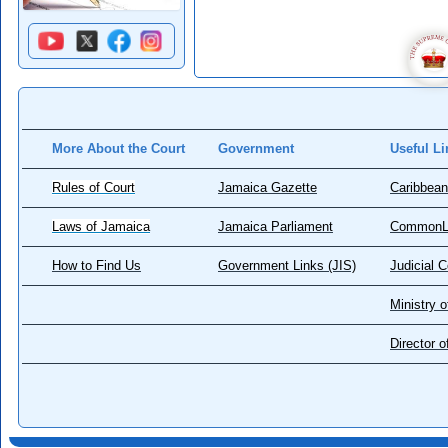
More About the Court
Government
Useful Li
Rules of Court
Jamaica Gazette
Caribbean
Laws of Jamaica
Jamaica Parliament
CommonL
How to Find Us
Government Links (JIS)
Judicial 
Ministry o
Director 