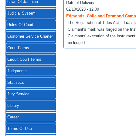
Laws Of Jamaica
Date of Delivery
02/10/2023 - 12:00
Judicial System
Edmonds, Chila and Desmond Campbel
The Registration of Titles Act – Transf
Rules Of Court
Claimant’s mark was forged on the Ins
Claimants’ execution of the instrumen
Customer Service Charter
be lodged.
Court Forms
Circuit Court Terms
Judgments
Statistics
Jury Service
Library
Career
Terms Of Use