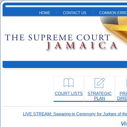
Skip to main content
HOME
CONTACT US
COMMON ERRO
COURT LISTS
STRATEGIC
PR
PLAN
DIR
LIVE STREAM: Swearing-in Ceremony for Judges of the
Vi