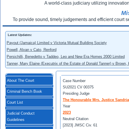
A world-class judiciary utilizing innovation
Mi
To provide sound, timely judgements and efficient court s
Latest Updates:
Payout (Jamaica) Limited v Victoria Mutual Building Society
Powell, Alvan v Cato, Renford
Persichilli, Benedetto v Taddeo, Leo and New Era Homes 2000 Limited
Tanner, Mary Elaine (Executrix of the Estate of Donald Tanner) v Brown,
About The Court
Case Number
SU2021 CV 00375
Criminal Bench Book
Presiding Judge
The Honourable Mrs. Justice Sandri
Court List
Year
2023
Judicial Conduct
Neutral Citation
Guidelines
[2023] JMSC Civ. 61