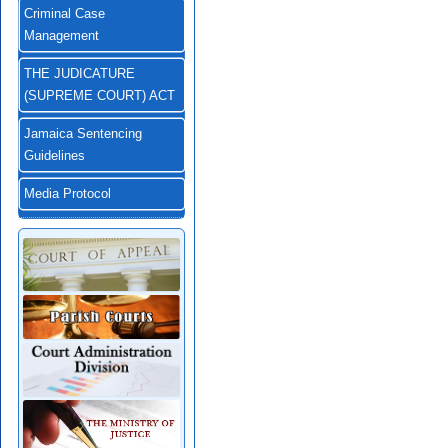
Criminal Case
Management
THE JUDICATURE
(SUPREME COURT) ACT
Jamaica Sentencing
Guidelines
Media Protocol