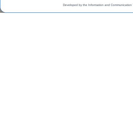
Developed by the Information and Communication 