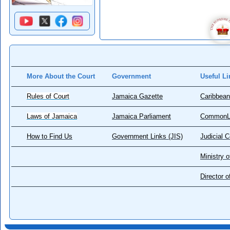
More About the Court
Government
Useful Li
Rules of Court
Jamaica Gazette
Caribbean
Laws of Jamaica
Jamaica Parliament
CommonL
How to Find Us
Government Links (JIS)
Judicial 
Ministry o
Director 