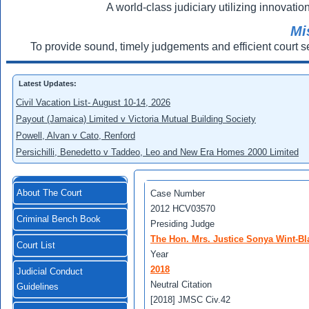
A world-class judiciary utilizing innovation
Mi
To provide sound, timely judgements and efficient court s
Latest Updates:
Civil Vacation List- August 10-14, 2026
Payout (Jamaica) Limited v Victoria Mutual Building Society
Powell, Alvan v Cato, Renford
Persichilli, Benedetto v Taddeo, Leo and New Era Homes 2000 Limited
About The Court
Case Number
2012 HCV03570
Criminal Bench Book
Presiding Judge
The Hon. Mrs. Justice Sonya Wint-Bl
Court List
Year
2018
Judicial Conduct
Neutral Citation
Guidelines
[2018] JMSC Civ.42