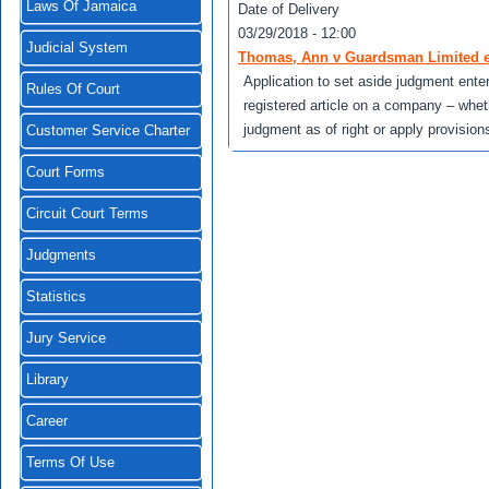
Laws Of Jamaica
Date of Delivery
03/29/2018 - 12:00
Judicial System
Thomas, Ann v Guardsman Limited et
Application to set aside judgment ente
Rules Of Court
registered article on a company – whet
judgment as of right or apply provision
Customer Service Charter
Court Forms
Circuit Court Terms
Judgments
Statistics
Jury Service
Library
Career
Terms Of Use