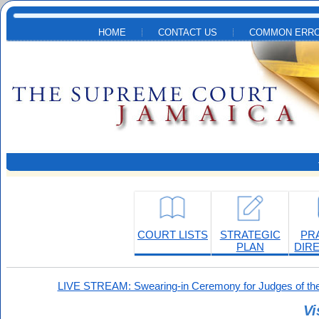
Skip to main content
HOME
CONTACT US
COMMON ERRO
COURT LISTS
STRATEGIC
PR
PLAN
DIR
LIVE STREAM: Swearing-in Ceremony for Judges of the
Vi