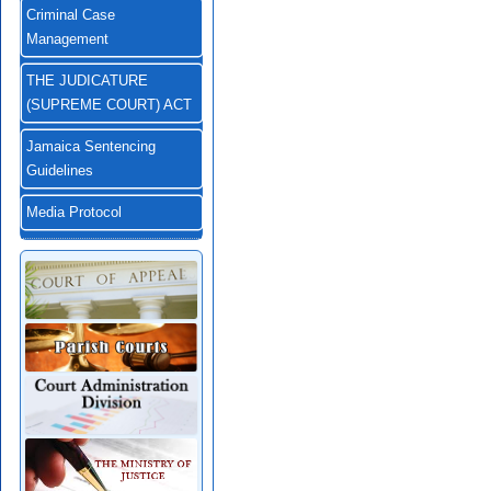
Criminal Case
Management
THE JUDICATURE
(SUPREME COURT) ACT
Jamaica Sentencing
Guidelines
Media Protocol