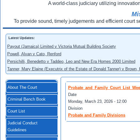
A world-class judiciary utilizing innovation
Mi
To provide sound, timely judgements and efficient court s
Latest Updates:
Payout (Jamaica) Limited v Victoria Mutual Building Society
Powell, Alvan v Cato, Renford
Persichilli, Benedetto v Taddeo, Leo and New Era Homes 2000 Limited
Tanner, Mary Elaine (Executrix of the Estate of Donald Tanner) v Brown,
About The Court
Probate_and_Family_Court_List_Wee
Date
Criminal Bench Book
Monday, March 23, 2026 - 12:00
Division
Court List
Probate and Family Divisions
Judicial Conduct
Guidelines