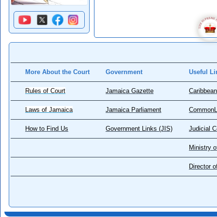
More About the Court
Government
Useful Li
Rules of Court
Jamaica Gazette
Caribbean
Laws of Jamaica
Jamaica Parliament
CommonL
How to Find Us
Government Links (JIS)
Judicial 
Ministry o
Director 