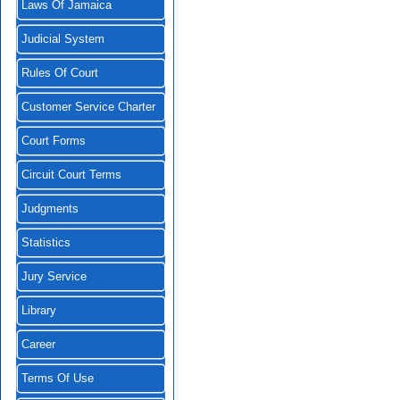
Laws Of Jamaica
Judicial System
Rules Of Court
Customer Service Charter
Court Forms
Circuit Court Terms
Judgments
Statistics
Jury Service
Library
Career
Terms Of Use