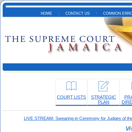
Skip to main content
HOME
CONTACT US
COMMON ERRO
COURT LISTS
STRATEGIC
PR
PLAN
DIR
LIVE STREAM: Swearing-in Ceremony for Judges of the
Vi