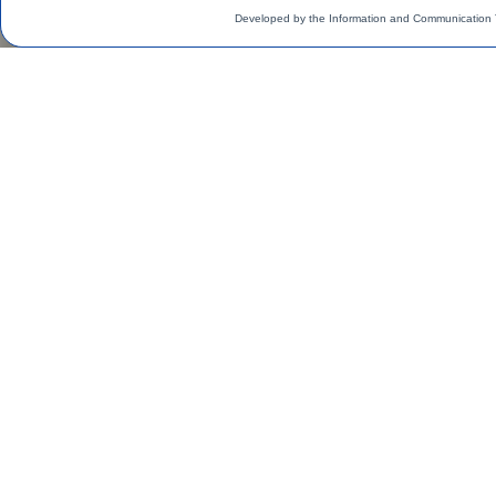
Developed by the Information and Communication 