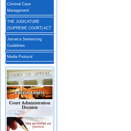
Criminal Case
Management
THE JUDICATURE
(SUPREME COURT) ACT
Jamaica Sentencing
Guidelines
Media Protocol