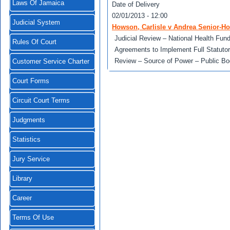
Laws Of Jamaica
Date of Delivery
02/01/2013 - 12:00
Judicial System
Howson, Carlisle v Andrea Senior-H
Judicial Review – National Health Fun
Rules Of Court
Agreements to Implement Full Statutor
Review – Source of Power – Public Bo
Customer Service Charter
Court Forms
Circuit Court Terms
Judgments
Statistics
Jury Service
Library
Career
Terms Of Use