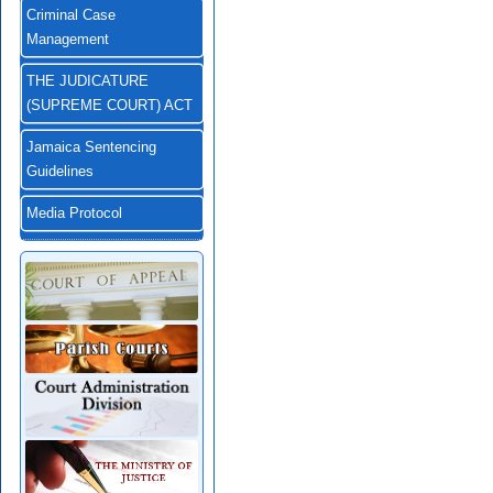
Criminal Case
Management
THE JUDICATURE
(SUPREME COURT) ACT
Jamaica Sentencing
Guidelines
Media Protocol