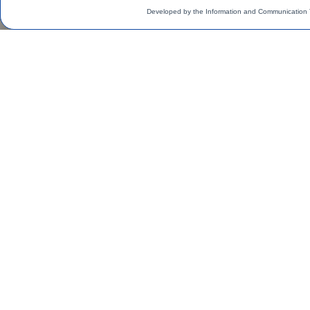
Developed by the Information and Communication 