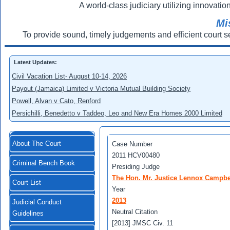
A world-class judiciary utilizing innovation
Mi
To provide sound, timely judgements and efficient court s
Latest Updates:
Civil Vacation List- August 10-14, 2026
Payout (Jamaica) Limited v Victoria Mutual Building Society
Powell, Alvan v Cato, Renford
Persichilli, Benedetto v Taddeo, Leo and New Era Homes 2000 Limited
About The Court
Case Number
2011 HCV00480
Criminal Bench Book
Presiding Judge
The Hon. Mr. Justice Lennox Campbe
Court List
Year
2013
Judicial Conduct
Neutral Citation
Guidelines
[2013] JMSC Civ. 11