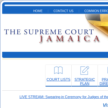
Skip to main content
HOME
CONTACT US
COMMON ERRO
COURT LISTS
STRATEGIC
PR
PLAN
DIR
LIVE STREAM: Swearing-in Ceremony for Judges of the
Vi