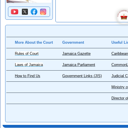
More About the Court
Government
Useful Li
Rules of Court
Jamaica Gazette
Caribbean
Laws of Jamaica
Jamaica Parliament
CommonL
How to Find Us
Government Links (JIS)
Judicial 
Ministry o
Director 