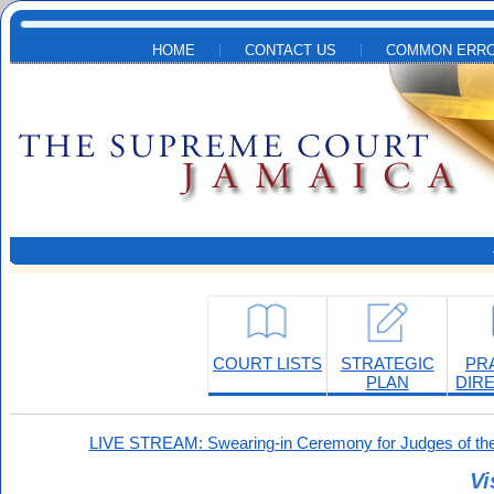
Skip to main content
HOME
CONTACT US
COMMON ERRO
COURT LISTS
STRATEGIC
PR
PLAN
DIR
LIVE STREAM: Swearing-in Ceremony for Judges of the
Vi