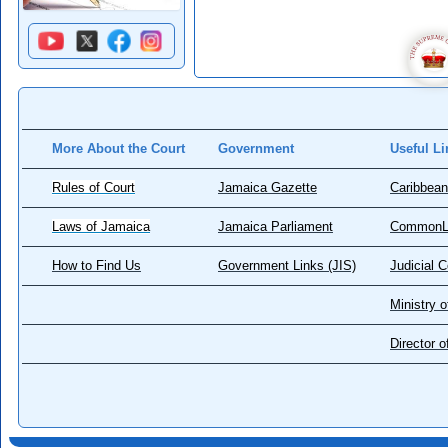
More About the Court
Government
Useful Li
Rules of Court
Jamaica Gazette
Caribbean
Laws of Jamaica
Jamaica Parliament
CommonL
How to Find Us
Government Links (JIS)
Judicial 
Ministry o
Director 