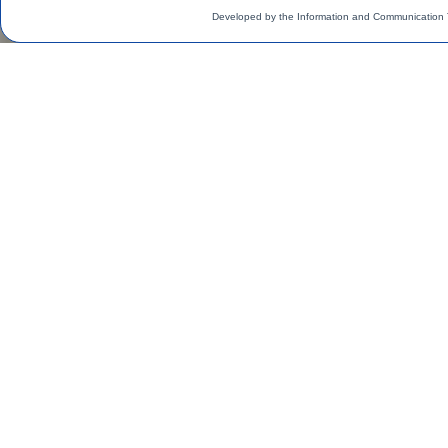
Developed by the Information and Communication 