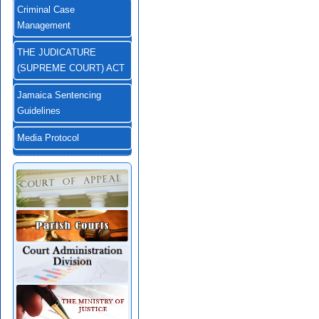
Criminal Case
Management
THE JUDICATURE
(SUPREME COURT) ACT
Jamaica Sentencing
Guidelines
Media Protocol