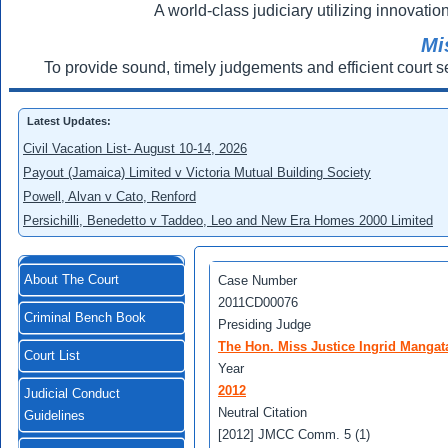
A world-class judiciary utilizing innovation
Mi
To provide sound, timely judgements and efficient court s
Latest Updates:
Civil Vacation List- August 10-14, 2026
Payout (Jamaica) Limited v Victoria Mutual Building Society
Powell, Alvan v Cato, Renford
Persichilli, Benedetto v Taddeo, Leo and New Era Homes 2000 Limited
About The Court
Case Number
2011CD00076
Criminal Bench Book
Presiding Judge
The Hon. Miss Justice Ingrid Mangat
Court List
Year
2012
Judicial Conduct
Neutral Citation
Guidelines
[2012] JMCC Comm. 5 (1)