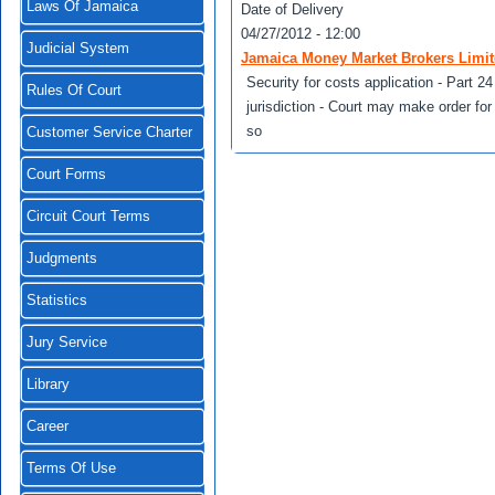
Laws Of Jamaica
Date of Delivery
04/27/2012 - 12:00
Judicial System
Jamaica Money Market Brokers Limit
Security for costs application - Part 2
Rules Of Court
jurisdiction - Court may make order for 
so
Customer Service Charter
Court Forms
Circuit Court Terms
Judgments
Statistics
Jury Service
Library
Career
Terms Of Use