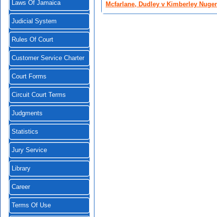
Laws Of Jamaica
Mcfarlane, Dudley v Kimberley Nugen
Judicial System
Rules Of Court
Customer Service Charter
Court Forms
Circuit Court Terms
Judgments
Statistics
Jury Service
Library
Career
Terms Of Use