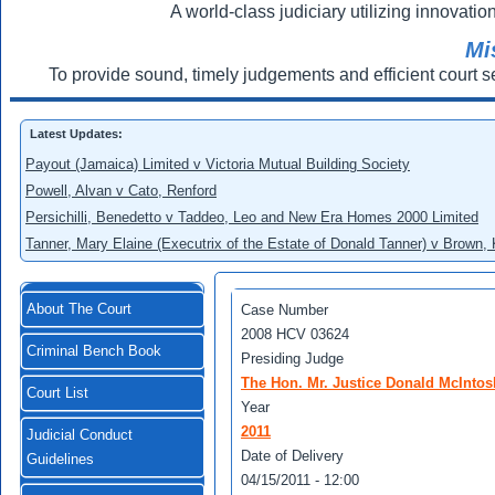
A world-class judiciary utilizing innovation
Mi
To provide sound, timely judgements and efficient court s
Latest Updates:
Payout (Jamaica) Limited v Victoria Mutual Building Society
Powell, Alvan v Cato, Renford
Persichilli, Benedetto v Taddeo, Leo and New Era Homes 2000 Limited
Tanner, Mary Elaine (Executrix of the Estate of Donald Tanner) v Brown,
About The Court
Case Number
2008 HCV 03624
Criminal Bench Book
Presiding Judge
The Hon. Mr. Justice Donald McIntos
Court List
Year
2011
Judicial Conduct
Date of Delivery
Guidelines
04/15/2011 - 12:00