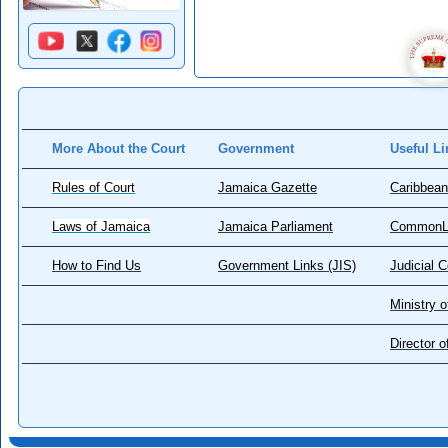
More About the Court
Government
Useful Li
Rules of Court
Jamaica Gazette
Caribbean
Laws of Jamaica
Jamaica Parliament
CommonL
How to Find Us
Government Links (JIS)
Judicial 
Ministry o
Director 