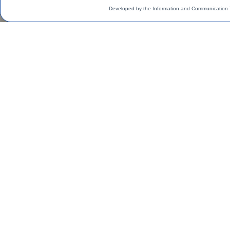
Developed by the Information and Communication 