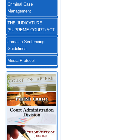
Criminal Case
Management
THE JUDICATURE
(SUPREME COURT) ACT
Jamaica Sentencing
Guidelines
Media Protocol