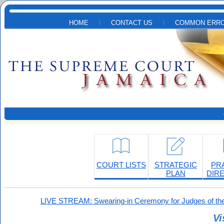
Skip to main content
HOME
CONTACT US
COMMON ERRO
COURT LISTS
STRATEGIC
PR
PLAN
DIR
LIVE STREAM: Swearing-in Ceremony for Judges of the
Vi