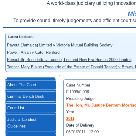
A world-class judiciary utilizing innovation
Mi
To provide sound, timely judgements and efficient court s
Latest Updates:
Payout (Jamaica) Limited v Victoria Mutual Building Society
Powell, Alvan v Cato, Renford
Persichilli, Benedetto v Taddeo, Leo and New Era Homes 2000 Limited
Tanner, Mary Elaine (Executrix of the Estate of Donald Tanner) v Brown,
About The Court
Case Number
F.1999/0-006
Criminal Bench Book
Presiding Judge
The Hon. Mr. Justice Bertram Morris
Court List
Year
2011
Judicial Conduct
Date of Delivery
Guidelines
06/01/2011 - 12:00