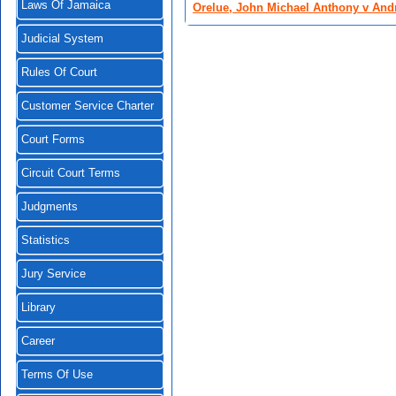
Laws Of Jamaica
Orelue, John Michael Anthony v Andr
Judicial System
Rules Of Court
Customer Service Charter
Court Forms
Circuit Court Terms
Judgments
Statistics
Jury Service
Library
Career
Terms Of Use