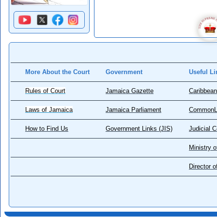
More About the Court
Government
Useful Li
Rules of Court
Jamaica Gazette
Caribbean
Laws of Jamaica
Jamaica Parliament
CommonL
How to Find Us
Government Links (JIS)
Judicial 
Ministry o
Director 