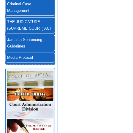
Criminal Case
Management
THE JUDICATURE
(SUPREME COURT) ACT
Jamaica Sentencing
Guidelines
Media Protocol