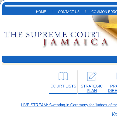
Skip to main content
HOME
CONTACT US
COMMON ERRO
COURT LISTS
STRATEGIC
PR
PLAN
DIR
LIVE STREAM: Swearing-in Ceremony for Judges of the
Vi