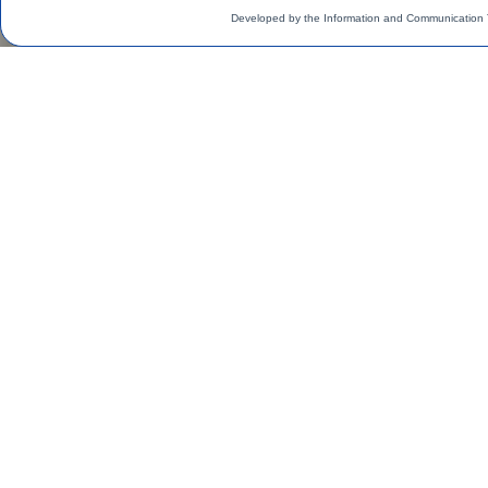
Developed by the Information and Communication 