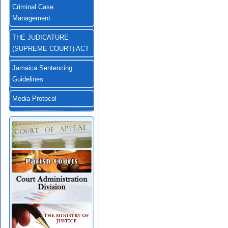
Criminal Case
Management
THE JUDICATURE
(SUPREME COURT) ACT
Jamaica Sentencing
Guidelines
Media Protocol