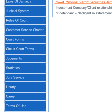
Laws Of Jamaica
Powel, Yvonnel v Rbtt Securities Jam
Investment Company/Client relationship
Judicial System
of defendant – Negligent misstatement
Rules Of Court
Customer Service Charter
Court Forms
Circuit Court Terms
Judgments
Statistics
Jury Service
Library
Career
Terms Of Use