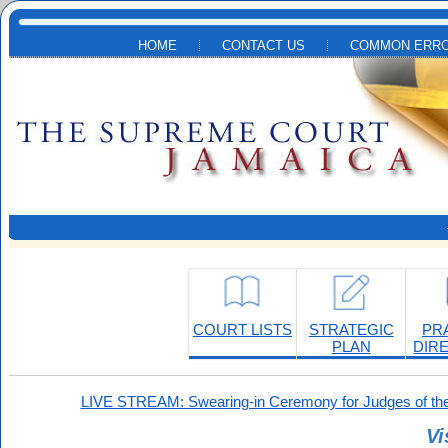
Skip to main content
HOME
CONTACT US
COMMON ERRO
COURT LISTS
STRATEGIC
PR
PLAN
DIR
LIVE STREAM: Swearing-in Ceremony for Judges of the
Vi