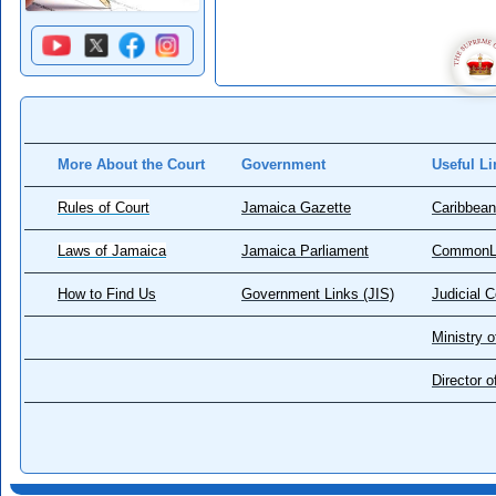
More About the Court
Government
Useful Li
Rules of Court
Jamaica Gazette
Caribbean
Laws of Jamaica
Jamaica Parliament
CommonL
How to Find Us
Government Links (JIS)
Judicial 
Ministry o
Director 