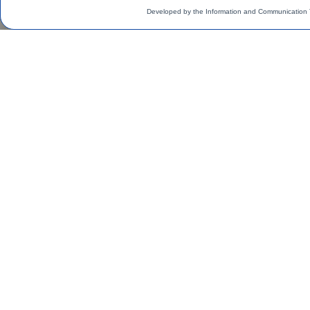
Developed by the Information and Communication 