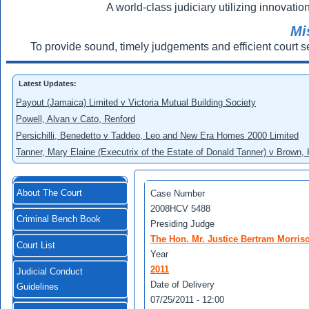
A world-class judiciary utilizing innovation
Mi
To provide sound, timely judgements and efficient court s
Latest Updates:
Payout (Jamaica) Limited v Victoria Mutual Building Society
Powell, Alvan v Cato, Renford
Persichilli, Benedetto v Taddeo, Leo and New Era Homes 2000 Limited
Tanner, Mary Elaine (Executrix of the Estate of Donald Tanner) v Brown,
About The Court
Case Number
2008HCV 5488
Criminal Bench Book
Presiding Judge
The Hon. Mr. Justice Bertram Morris
Court List
Year
2011
Judicial Conduct
Date of Delivery
Guidelines
07/25/2011 - 12:00