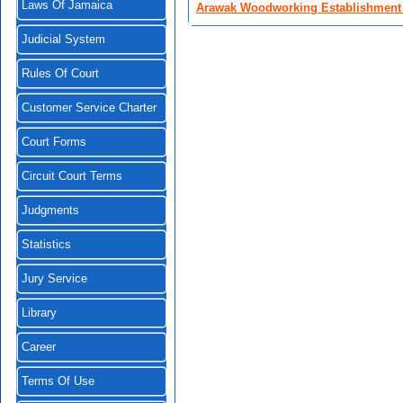
Laws Of Jamaica
Arawak Woodworking Establishment 
Judicial System
Rules Of Court
Customer Service Charter
Court Forms
Circuit Court Terms
Judgments
Statistics
Jury Service
Library
Career
Terms Of Use