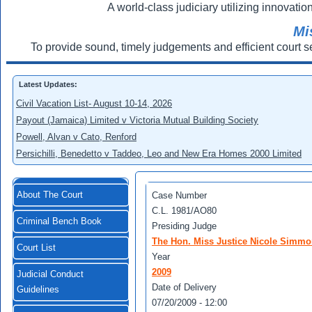
A world-class judiciary utilizing innovation
Mi
To provide sound, timely judgements and efficient court s
Latest Updates:
Civil Vacation List- August 10-14, 2026
Payout (Jamaica) Limited v Victoria Mutual Building Society
Powell, Alvan v Cato, Renford
Persichilli, Benedetto v Taddeo, Leo and New Era Homes 2000 Limited
About The Court
Case Number
C.L. 1981/AO80
Criminal Bench Book
Presiding Judge
The Hon. Miss Justice Nicole Simm
Court List
Year
2009
Judicial Conduct
Date of Delivery
Guidelines
07/20/2009 - 12:00