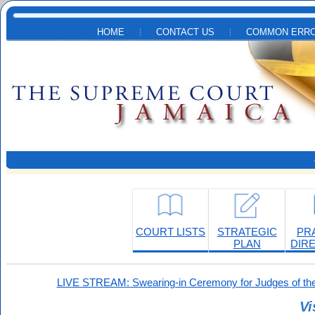
Skip to main content
HOME
CONTACT US
COMMON ERRO
COURT LISTS
STRATEGIC
PR
PLAN
DIR
LIVE STREAM: Swearing-in Ceremony for Judges of the
Vi