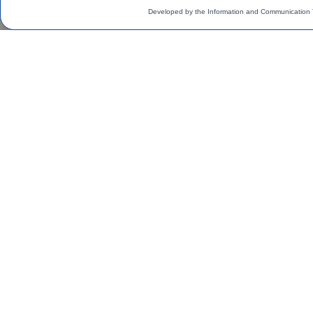
Developed by the Information and Communication 