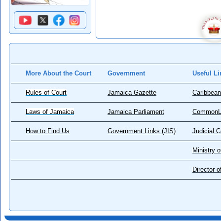
More About the Court
Government
Useful Li
Rules of Court
Jamaica Gazette
Caribbean
Laws of Jamaica
Jamaica Parliament
CommonL
How to Find Us
Government Links (JIS)
Judicial 
Ministry o
Director 