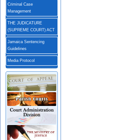
Criminal Case
Management
THE JUDICATURE
(SUPREME COURT) ACT
Jamaica Sentencing
Guidelines
Media Protocol