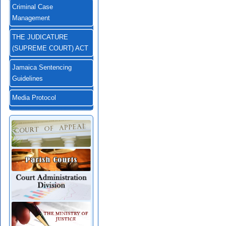
Criminal Case
Management
THE JUDICATURE
(SUPREME COURT) ACT
Jamaica Sentencing
Guidelines
Media Protocol