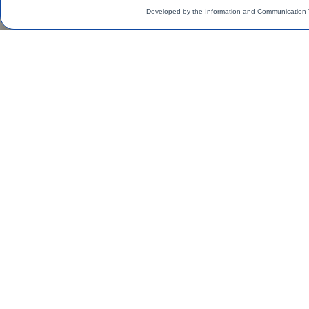
Developed by the Information and Communication 