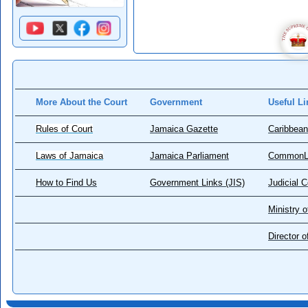
More About the Court
Government
Useful Li
Rules of Court
Jamaica Gazette
Caribbean
Laws of Jamaica
Jamaica Parliament
CommonL
How to Find Us
Government Links (JIS)
Judicial 
Ministry o
Director 