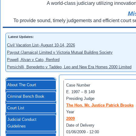
A world-class judiciary utilizing innovation
Mi
To provide sound, timely judgements and efficient court s
Latest Updates:
Civil Vacation List- August 10-14, 2026
Payout (Jamaica) Limited v Victoria Mutual Building Society
Powell, Alvan v Cato, Renford
Persichilli, Benedetto v Taddeo, Leo and New Era Homes 2000 Limited
About The Court
Case Number
E. 1997 – В 149
Criminal Bench Book
Presiding Judge
The Hon. Mr. Justice Patrick Brooks
Court List
Year
2009
Judicial Conduct
Date of Delivery
Guidelines
01/06/2009 - 12:00