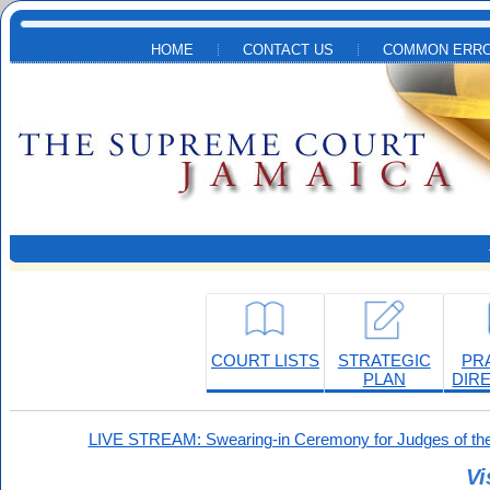
Skip to main content
HOME
CONTACT US
COMMON ERRO
COURT LISTS
STRATEGIC
PR
PLAN
DIR
LIVE STREAM: Swearing-in Ceremony for Judges of the
Vi