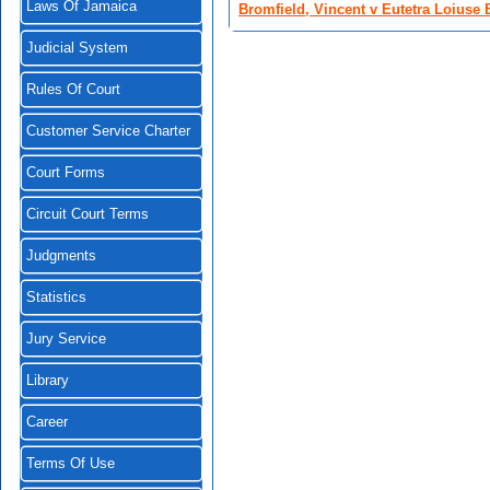
Laws Of Jamaica
Bromfield, Vincent v Eutetra Loiuse 
Judicial System
Rules Of Court
Customer Service Charter
Court Forms
Circuit Court Terms
Judgments
Statistics
Jury Service
Library
Career
Terms Of Use