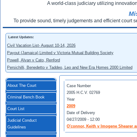
A world-class judiciary utilizing innovation
Mi
To provide sound, timely judgements and efficient court s
Latest Updates:
Civil Vacation List- August 10-14, 2026
Payout (Jamaica) Limited v Victoria Mutual Building Society
Powell, Alvan v Cato, Renford
Persichilli, Benedetto v Taddeo, Leo and New Era Homes 2000 Limited
About The Court
Case Number
2005 H.C.V. 02769
Criminal Bench Book
Year
2009
Court List
Date of Delivery
04/27/2009 - 12:00
Judicial Conduct
O'connor, Keith v Imogene Shearer a
Guidelines