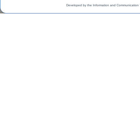
Developed by the Information and Communication 