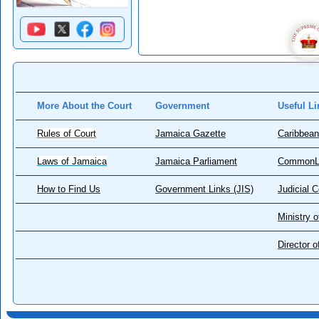
More About the Court
Government
Useful Li
Rules of Court
Jamaica Gazette
Caribbean
Laws of Jamaica
Jamaica Parliament
CommonL
How to Find Us
Government Links (JIS)
Judicial 
Ministry o
Director 