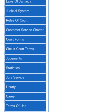
Laws Of Jamaica
Judicial System
Rules Of Court
Customer Service Charter
Court Forms
Circuit Court Terms
Judgments
Statistics
Jury Service
Library
Career
Terms Of Use