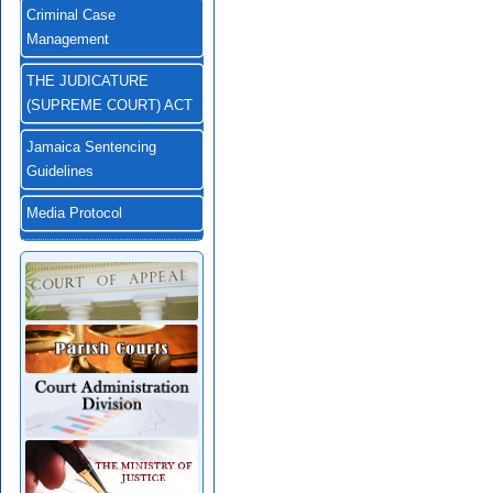
Criminal Case
Management
THE JUDICATURE
(SUPREME COURT) ACT
Jamaica Sentencing
Guidelines
Media Protocol