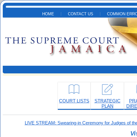
Skip to main content
HOME
CONTACT US
COMMON ERRO
COURT LISTS
STRATEGIC
PR
PLAN
DIR
LIVE STREAM: Swearing-in Ceremony for Judges of the
Vi