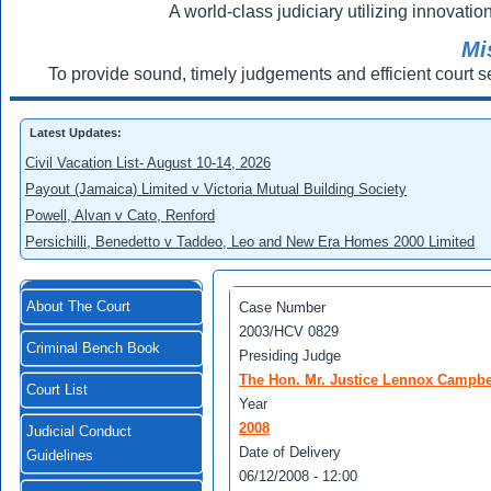
A world-class judiciary utilizing innovation
Mi
To provide sound, timely judgements and efficient court s
Latest Updates:
Civil Vacation List- August 10-14, 2026
Payout (Jamaica) Limited v Victoria Mutual Building Society
Powell, Alvan v Cato, Renford
Persichilli, Benedetto v Taddeo, Leo and New Era Homes 2000 Limited
About The Court
Case Number
2003/HCV 0829
Criminal Bench Book
Presiding Judge
The Hon. Mr. Justice Lennox Campbe
Court List
Year
2008
Judicial Conduct
Date of Delivery
Guidelines
06/12/2008 - 12:00