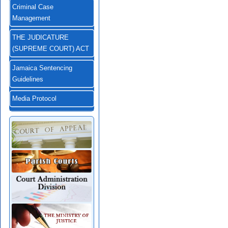
Criminal Case
Management
THE JUDICATURE
(SUPREME COURT) ACT
Jamaica Sentencing
Guidelines
Media Protocol