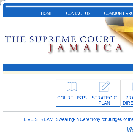
Skip to main content
HOME
CONTACT US
COMMON ERRO
COURT LISTS
STRATEGIC
PR
PLAN
DIR
LIVE STREAM: Swearing-in Ceremony for Judges of the
Vi