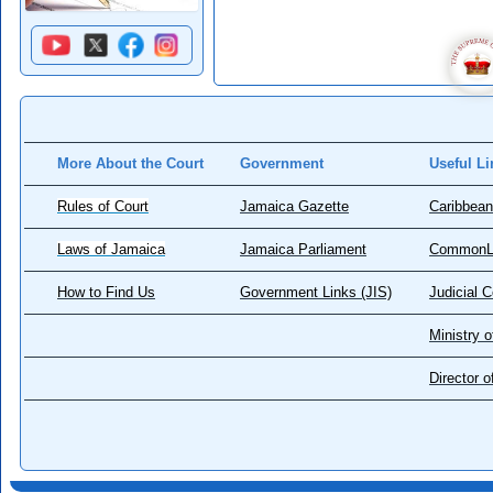
More About the Court
Government
Useful Li
Rules of Court
Jamaica Gazette
Caribbean
Laws of Jamaica
Jamaica Parliament
CommonL
How to Find Us
Government Links (JIS)
Judicial 
Ministry o
Director 