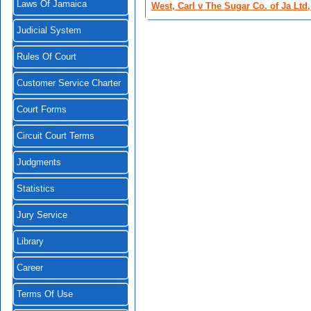
Laws Of Jamaica
West, Carl v The Sugar Co. of Ja Ltd, 
Judicial System
Rules Of Court
Customer Service Charter
Court Forms
Circuit Court Terms
Judgments
Statistics
Jury Service
Library
Career
Terms Of Use