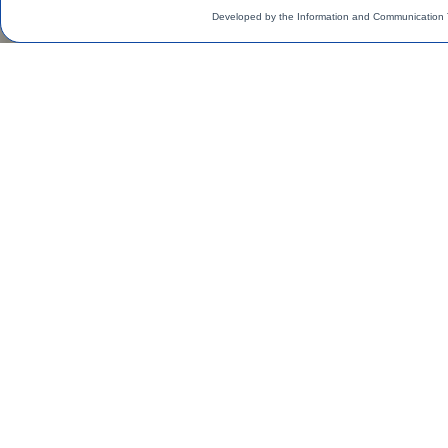
Developed by the Information and Communication 