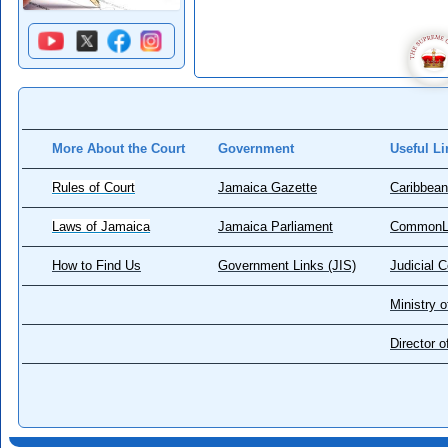
More About the Court
Government
Useful Li
Rules of Court
Jamaica Gazette
Caribbean
Laws of Jamaica
Jamaica Parliament
CommonL
How to Find Us
Government Links (JIS)
Judicial 
Ministry o
Director 