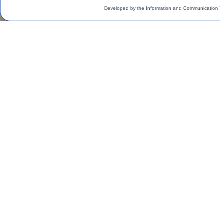
Developed by the Information and Communication 