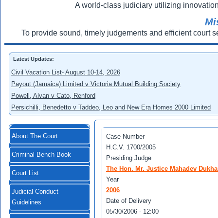
A world-class judiciary utilizing innovation
Mi
To provide sound, timely judgements and efficient court s
Latest Updates:
Civil Vacation List- August 10-14, 2026
Payout (Jamaica) Limited v Victoria Mutual Building Society
Powell, Alvan v Cato, Renford
Persichilli, Benedetto v Taddeo, Leo and New Era Homes 2000 Limited
About The Court
Case Number
H.C.V. 1700/2005
Criminal Bench Book
Presiding Judge
The Hon. Mr. Justice Mahadev Dukha
Court List
Year
2006
Judicial Conduct
Date of Delivery
Guidelines
05/30/2006 - 12:00