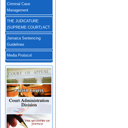
Criminal Case
Management
THE JUDICATURE
(SUPREME COURT) ACT
Jamaica Sentencing
Guidelines
Media Protocol