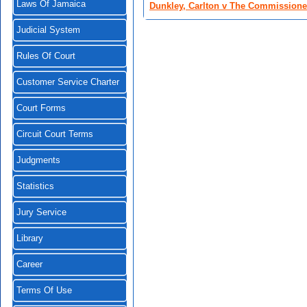
Laws Of Jamaica
Dunkley, Carlton v The Commissioner 
Judicial System
Rules Of Court
Customer Service Charter
Court Forms
Circuit Court Terms
Judgments
Statistics
Jury Service
Library
Career
Terms Of Use