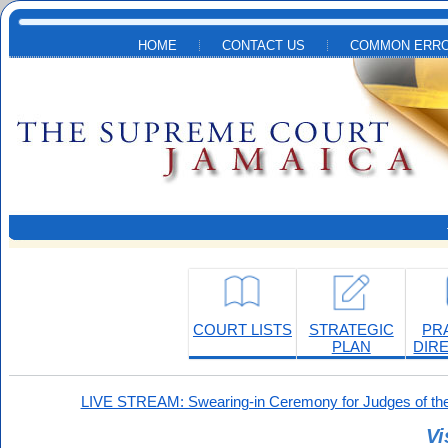
Skip to main content
HOME
CONTACT US
COMMON ERRO
COURT LISTS
STRATEGIC
PR
PLAN
DIR
LIVE STREAM: Swearing-in Ceremony for Judges of the
Vi