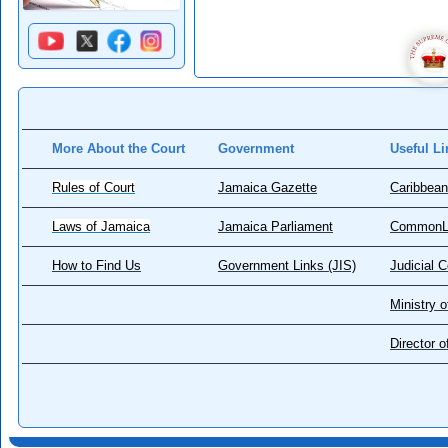
More About the Court
Government
Useful Li
Rules of Court
Jamaica Gazette
Caribbean
Laws of Jamaica
Jamaica Parliament
CommonL
How to Find Us
Government Links (JIS)
Judicial 
Ministry o
Director 