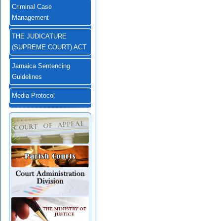
Criminal Case
Management
THE JUDICATURE
(SUPREME COURT) ACT
Jamaica Sentencing
Guidelines
Media Protocol