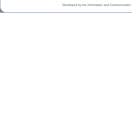
Developed by the Information and Communication 