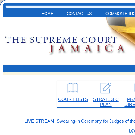
Skip to main content
HOME
CONTACT US
COMMON ERRO
COURT LISTS
STRATEGIC
PR
PLAN
DIR
LIVE STREAM: Swearing-in Ceremony for Judges of the
Vi