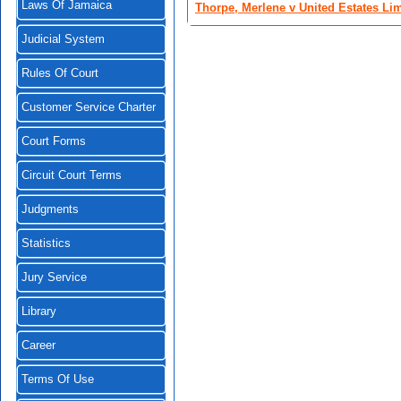
Laws Of Jamaica
Thorpe, Merlene v United Estates Li
Judicial System
Rules Of Court
Customer Service Charter
Court Forms
Circuit Court Terms
Judgments
Statistics
Jury Service
Library
Career
Terms Of Use