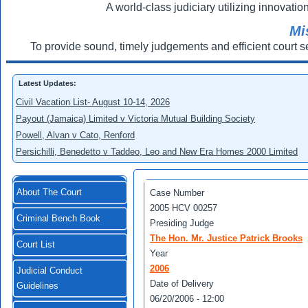
A world-class judiciary utilizing innovation
Mi
To provide sound, timely judgements and efficient court s
Latest Updates:
Civil Vacation List- August 10-14, 2026
Payout (Jamaica) Limited v Victoria Mutual Building Society
Powell, Alvan v Cato, Renford
Persichilli, Benedetto v Taddeo, Leo and New Era Homes 2000 Limited
About The Court
Case Number
2005 HCV 00257
Criminal Bench Book
Presiding Judge
The Hon. Mr. Justice Patrick Brooks
Court List
Year
2006
Judicial Conduct
Date of Delivery
Guidelines
06/20/2006 - 12:00