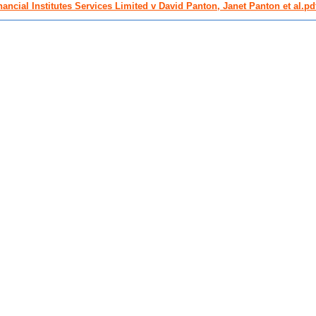
nancial Institutes Services Limited v David Panton, Janet Panton et al.pd