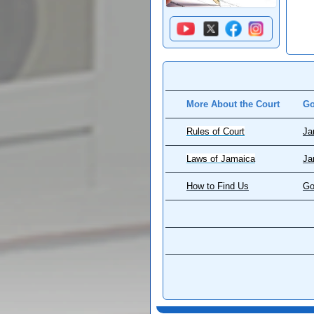
More About the Court
Go
Rules of Court
Ja
Laws of Jamaica
Ja
How to Find Us
Go