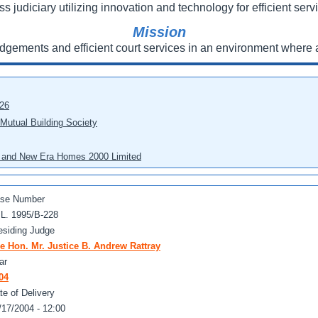
ss judiciary utilizing innovation and technology for efficient servi
Mission
udgements and efficient court services in an environment where a
026
 Mutual Building Society
eo and New Era Homes 2000 Limited
se Number
 L. 1995/B-228
esiding Judge
e Hon. Mr. Justice B. Andrew Rattray
ar
04
te of Delivery
/17/2004 - 12:00