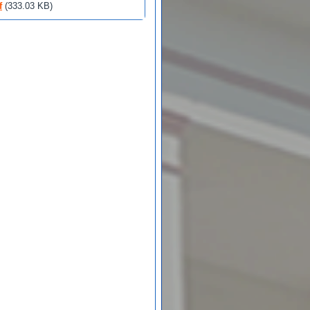
f
(333.03 KB)