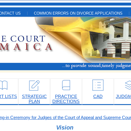
ONTACT US
COMMON ERRORS ON DIVORCE APPLICATIONS
T LISTS
STRATEGIC
PRACTICE
CAD
JUDG
PLAN
DIRECTIONS
-in Ceremony for Judges of the Court of Appeal and Supreme Cour
Vision