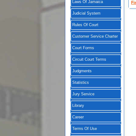
Laws Of Jamaica
Fi
Judicial System
Rules Of Court
Customer Service Charter
Court Forms
Circuit Court Terms
Judgments
Statistics
Jury Service
Library
Career
Terms Of Use