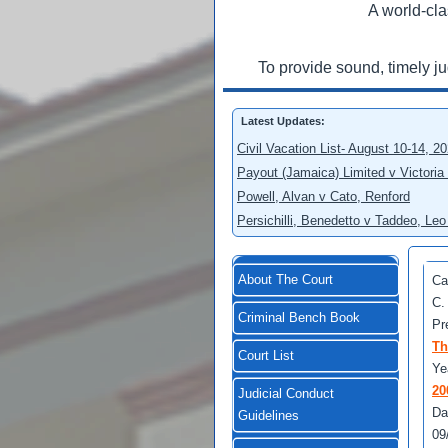
A world-cla
To provide sound, timely j
Latest Updates:
Civil Vacation List- August 10-14, 2
Payout (Jamaica) Limited v Victoria
Powell, Alvan v Cato, Renford
Persichilli, Benedetto v Taddeo, L
About The Court
Ca
C.
Criminal Bench Book
Pr
Th
Court List
Ye
20
Judicial Conduct
Da
Guidelines
09