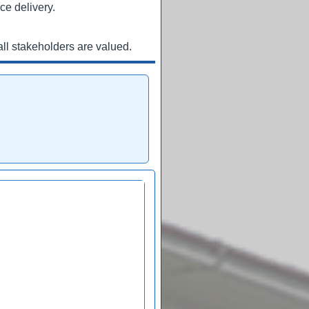
ce delivery.
ll stakeholders are valued.