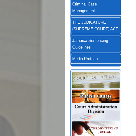
Criminal Case
Management
THE JUDICATURE
(SUPREME COURT) ACT
Jamaica Sentencing
Guidelines
Media Protocol