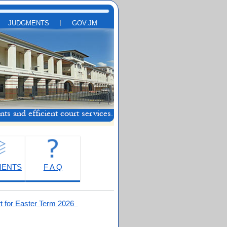
JUDGMENTS
GOV.JM
MENTS
F A Q
t for Easter Term 2026