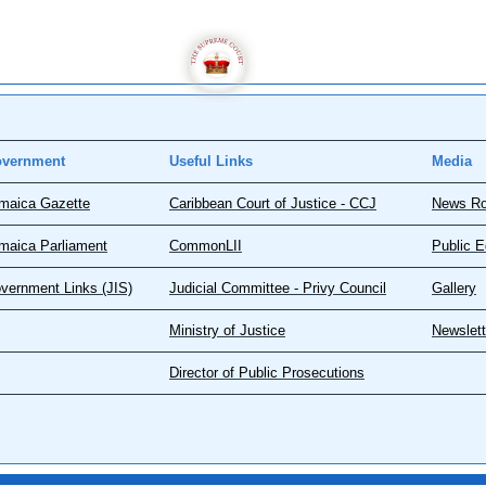
vernment
Useful Links
Media
maica Gazette
Caribbean Court of Justice - CCJ
News R
maica Parliament
CommonLII
Public E
vernment Links (JIS)
Judicial Committee - Privy Council
Gallery
Ministry of Justice
Newslett
Director of Public Prosecutions