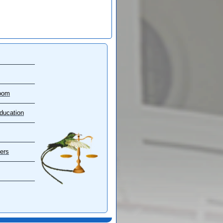
oom
ducation
ers